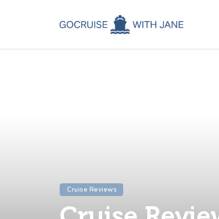
C
C
C
A
C
Cruise Reviews
Cruise Revie