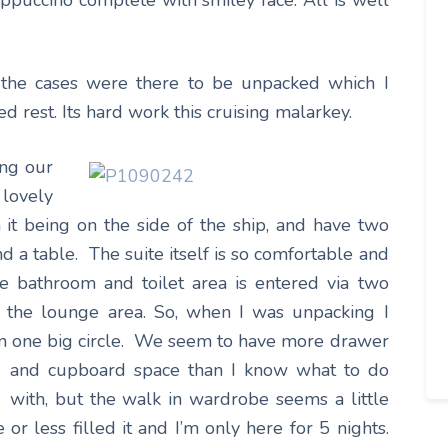
ppuccino complete with smiley face. All is well
 the cases were there to be unpacked which I
d rest. Its hard work this cruising malarkey.
ing our
lovely
it being on the side of the ship, and have two
d a table. The suite itself is so comfortable and
 bathroom and toilet area is entered via two
 the lounge area. So, when I was unpacking I
in one big
circle. We seem to have more drawer
and cupboard space than I know what to do
with, but the walk in wardrobe seems a little
r less filled it and I’m only here for 5 nights.