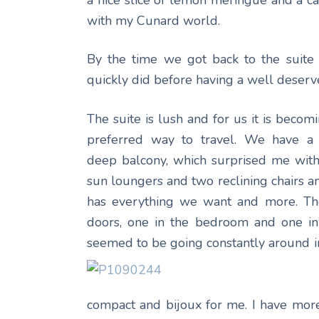
a nice slice of lemon meringue and a ca
with my Cunard world.
By the time we got back to the suite
quickly did before having a well deserve
The suite is lush and for us it is becom
preferred way to travel. We have a 
deep balcony, which surprised me with 
sun loungers and two reclining chairs an
has everything we want and more. The
doors, one in the bedroom and one in
seemed to be going constantly around 
compact and bijoux for me. I have more o