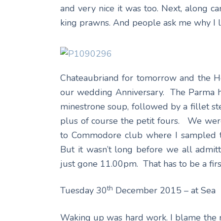
and very nice it was too. Next, along c
king prawns. And people ask me why I li
Chateaubriand for tomorrow and the He
our wedding Anniversary. The Parma ha
minestrone soup, followed by a fillet st
plus of course the petit fours. We we
to Commodore club where I sampled the
But it wasn’t long before we all admi
just gone 11.00pm. That has to be a firs
th
Tuesday 30
December 2015 – at Sea
Waking up was hard work. I blame the 