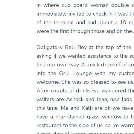
in where clip board woman double ch
immediately invited to check in. I was l
of the terminal and had about a 10 mi
were the first through those and on the 
Obligatory Bell Boy at the top of th
asking if we wanted assistance to the 
find our own way. A quick drop off of 
into the Grill Lounge with my custo
welcome. She was so pleased to see us,
After couple of drinks we wandered thr
waiters are Ashock and Jean, nice lad
this time. Me and Kath are ok we hav
have a nice stained glass window to l
restaurant to the side of us, so Im warmi