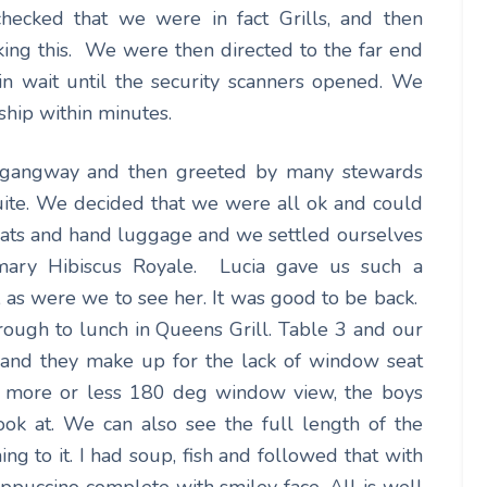
ecked that we were in fact Grills, and then
iking this. We were then directed to the far end
n wait until the security scanners opened. We
ship within minutes.
e gangway and then greeted by many stewards
suite. We decided that we were all ok and could
coats and hand luggage and we settled ourselves
mary Hibiscus Royale. Lucia gave us such a
 as were we to see her. It was good to be back.
ough to lunch in Queens Grill. Table 3 and our
s and they make up for the lack of window seat
e more or less 180 deg window view, the boys
ook at. We can also see the full length of the
ng to it. I had soup, fish and followed that with