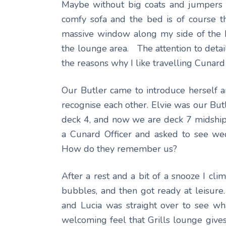
Maybe without big coats and jumpers 
comfy sofa and the bed is of course th
massive window along my side of the b
the lounge area. The attention to detail
the reasons why I like travelling Cunard 
Our Butler came to introduce herself 
recognise each other. Elvie was our Butl
deck 4, and now we are deck 7 midshi
a Cunard Officer and asked to see wed
How do they remember us?
After a rest and a bit of a snooze I cl
bubbles, and then got ready at leisure
and Lucia was straight over to see wha
welcoming feel that Grills lounge give