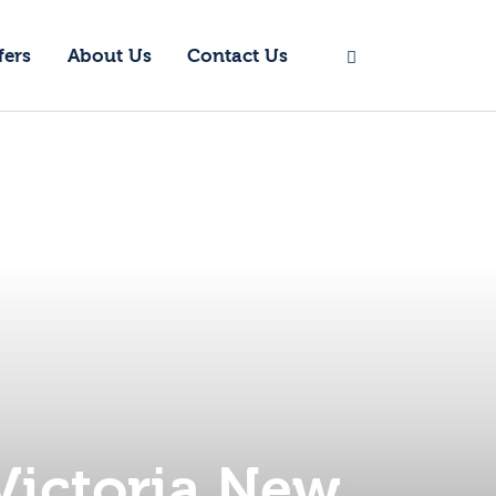
fers
About Us
Contact Us
Victoria New