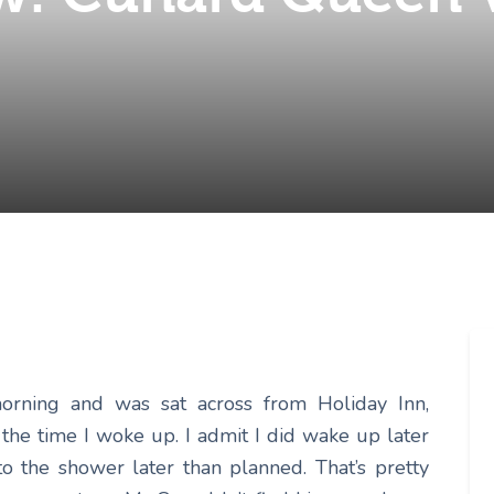
morning and was sat across from Holiday Inn,
y the time I woke up. I admit I did wake up later
o the shower later than planned. That’s pretty