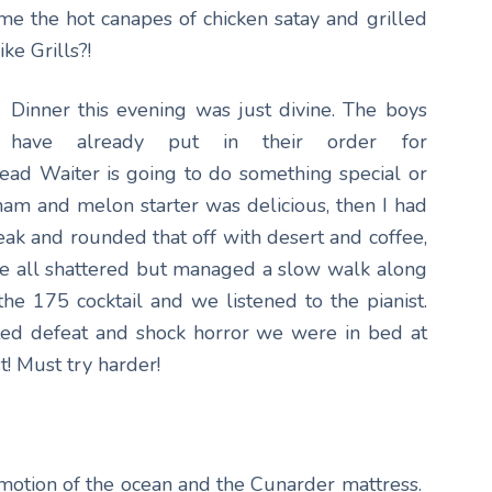
ame the hot canapes of chicken satay and grilled
ke Grills?!
Dinner this evening was just divine. The boys
have already put in their order for
ad Waiter is going to do something special or
m and melon starter was delicious, then I had
eak and rounded that off with desert and coffee,
re all shattered but managed a slow walk along
 175 cocktail and we listened to the pianist.
tted defeat and shock horror we were in bed at
t! Must try harder!
motion of the ocean and the Cunarder mattress.