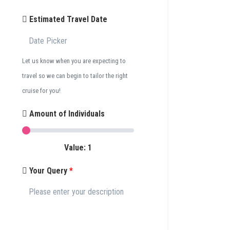
Estimated Travel Date
Let us know when you are expecting to
travel so we can begin to tailor the right
cruise for you!
Amount of Individuals
Value:
1
Your Query
*