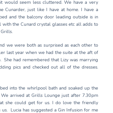
it would seem less cluttered. We have a very
e Cunarder, just like I have at home. I have a
ed and the balcony door leading outside is in
 with the Cunard crystal glasses etc all adds to
Grills.
and we were both as surprised as each other to
er last year when we had the suite at the aft of
p. She had remembered that Lizy was marrying
ding pics and checked out all of the dresses.
imbed into the whirlpool bath and soaked up the
. We arrived at Grills Lounge just after 7.30pm
t she could get for us. I do love the friendly
s us. Lucia has suggested a Gin Infusion for me