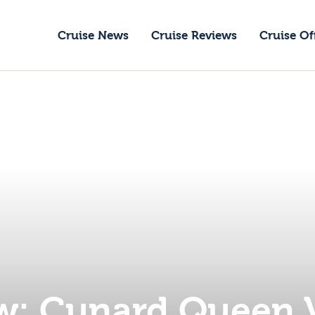
ruise News
Cruise News
Cruise Reviews
Cruise Of
ruise Reviews
GoCruise with Jane
ruise Offers
Award-Winning Cruise Specialists.
bout Us
ontact Us
w: Cunard Queen 