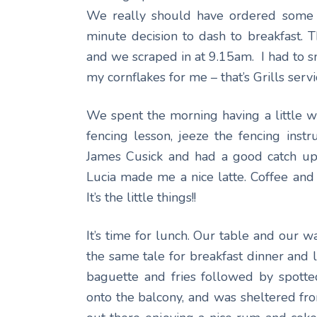
We really should have ordered some li
minute decision to dash to breakfast. 
and we scraped in at 9.15am. I had to
my cornflakes for me – that’s Grills servi
We spent the morning having a little 
fencing lesson, jeeze the fencing inst
James Cusick and had a good catch up
Lucia made me a nice latte. Coffee and
It’s the little things!!
It’s time for lunch. Our table and our w
the same tale for breakfast dinner and 
baguette and fries followed by spotte
onto the balcony, and was sheltered fro