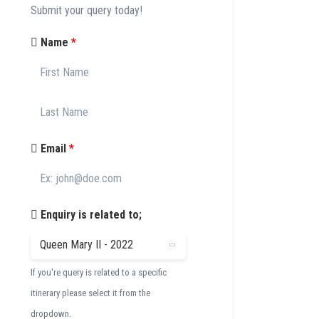
Submit your query today!
Name
*
Email
*
Enquiry is related to;
If you're query is related to a specific
itinerary please select it from the
dropdown.