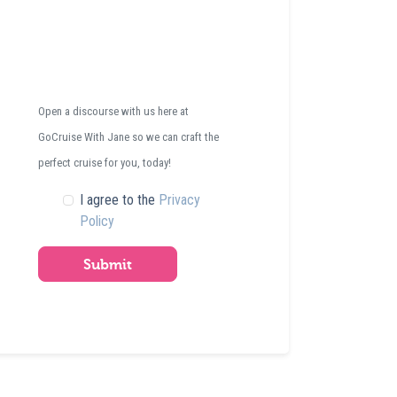
Open a discourse with us here at
GoCruise With Jane so we can craft the
perfect cruise for you, today!
I agree to the
Privacy
Policy
Submit