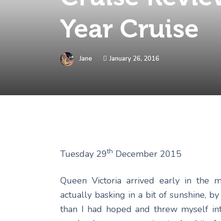
Year Cruise
Jane
January 26, 2016
th
Tuesday 29
December 2015
Queen Victoria arrived early in the 
actually basking in a bit of sunshine, b
than I had hoped and threw myself int