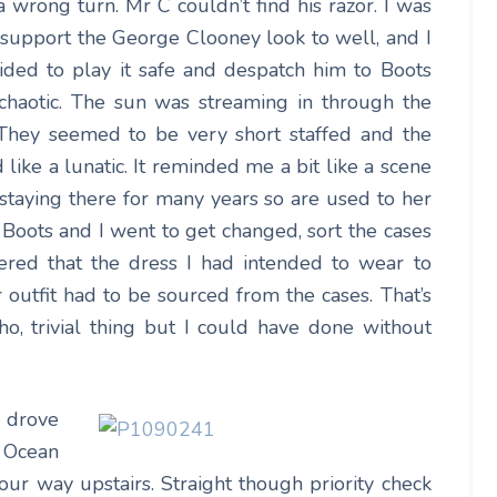
wrong turn. Mr C couldn’t find his razor. I was
 support the George Clooney look to well, and I
cided to play it safe and despatch him to Boots
 chaotic. The sun was streaming in through the
 They seemed to be very short staffed and the
ike a lunatic. It reminded me a bit like a scene
taying there for many years so are used to her
 Boots and I went to get changed, sort the cases
vered that the dress I had intended to wear to
outfit had to be sourced from the cases. That’s
o, trivial thing but I could have done without
 drove
 Ocean
ur way upstairs. Straight though priority check