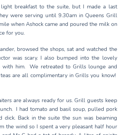
ght breakfast to the suite, but I made a last
They were serving until 9.30am in Queens Grill
 smile when Ashock came and poured the milk on
ce for you.
wander, browsed the shops, sat and watched the
ructor was scary. I also bumped into the lovely
 with him. We retreated to Grills lounge and
 teas are all complimentary in Grills you know!
aiters are always ready for us. Grill guests keep
lunch. I had tomato and basil soup, pulled pork
d dick. Back in the suite the sun was beaming
m the wind so I spent a very pleasant half hour