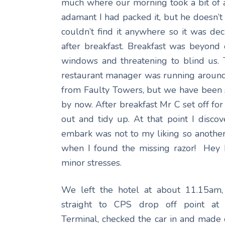
much where our morning took a bit of a 
adamant I had packed it, but he doesn’t
couldn’t find it anywhere so it was de
after breakfast. Breakfast was beyond
windows and threatening to blind us.
restaurant manager was running around l
from Faulty Towers, but we have been s
by now. After breakfast Mr C set off for
out and tidy up. At that point I disco
embark was not to my liking so another 
when I found the missing razor! Hey h
minor stresses.
We left the hotel at about 11.15am,
straight to CPS drop off point at
Terminal, checked the car in and made o