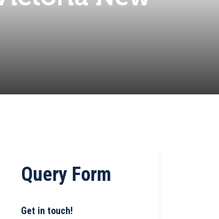
Query Form
Get in touch!