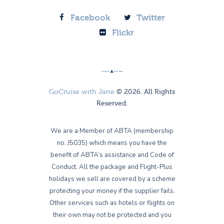
Facebook
Twitter
Flickr
GoCruise with Jane
© 2026. All Rights
Reserved.
We are a Member of ABTA (membership
no. J5035) which means you have the
benefit of ABTA’s assistance and Code of
Conduct. All the package and Flight-Plus
holidays we sell are covered by a scheme
protecting your money if the supplier fails.
Other services such as hotels or flights on
their own may not be protected and you