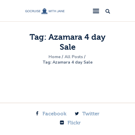
GoCruise with Jane
Award-Winning Cruise Specialists.
Tag: Azamara 4 day
Cruise News
Sale
Cruise Reviews
Home
All Posts
Cruise Offers
Tag: Azamara 4 day Sale
About Us
Contact Us
Facebook
Twitter
Flickr