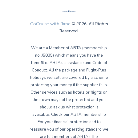
GoCruise with Jane
© 2026. All Rights
Reserved.
We are a Member of ABTA (membership
no. J5035) which means you have the
benefit of ABTA’s assistance and Code of
Conduct. All the package and Flight-Plus
holidays we sell are covered by a scheme
protecting your money if the supplier fails.
Other services such as hotels or flights on
their own may not be protected and you
should ask us what protection is
available. Check our ABTA membership
For your financial protection and to
reassure you of our operating standard we
are full members of ABTA (The