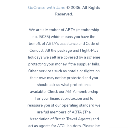
GoCruise with Jane
© 2026. All Rights
Reserved.
We are a Member of ABTA (membership
no. J5035) which means you have the
benefit of ABTA’s assistance and Code of
Conduct. All the package and Flight-Plus
holidays we sell are covered by a scheme
protecting your money if the supplier fails.
Other services such as hotels or flights on
their own may not be protected and you
should ask us what protection is
available. Check our ABTA membership
For your financial protection and to
reassure you of our operating standard we
are full members of ABTA (The
Association of British Travel Agents) and
act as agents for ATOL holders. Please be