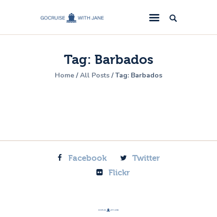
GoCruise with Jane
Award-Winning Cruise Specialists.
Tag: Barbados
Cruise News
Home
All Posts
Tag: Barbados
Cruise Reviews
Cruise Offers
About Us
Contact Us
Facebook
Twitter
Flickr