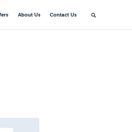
fers
About Us
Contact Us