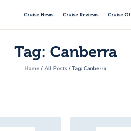
ruise News
Cruise News
Cruise Reviews
Cruise Of
ruise Reviews
GoCruise with Jane
ruise Offers
Award-Winning Cruise Specialists.
Tag: Canberra
bout Us
ontact Us
Home
All Posts
Tag: Canberra