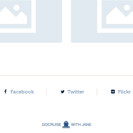
Facebook
Twitter
Flickr