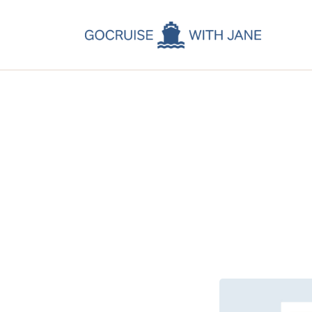
C
C
C
A
C