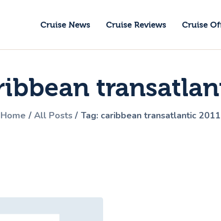
ruise News
Cruise News
Cruise Reviews
Cruise Of
ruise Reviews
GoCruise with Jane
ruise Offers
Award-Winning Cruise Specialists.
ribbean transatlan
bout Us
ontact Us
Home
All Posts
Tag: caribbean transatlantic 2011