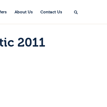
fers
About Us
Contact Us
tic 2011