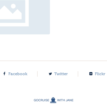
Facebook
Twitter
Flickr