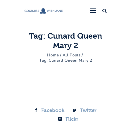
GoCruise with Jane
Award-Winning Cruise Specialists.
Tag: Cunard Queen
Cruise News
Mary 2
Cruise Reviews
Home
All Posts
Cruise Offers
Tag: Cunard Queen Mary 2
About Us
Contact Us
Facebook
Twitter
Flickr