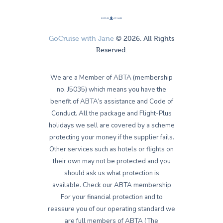
GoCruise with Jane
© 2026. All Rights
Reserved.
We are a Member of ABTA (membership
no. J5035) which means you have the
benefit of ABTA’s assistance and Code of
Conduct. All the package and Flight-Plus
holidays we sell are covered by a scheme
protecting your money if the supplier fails.
Other services such as hotels or flights on
their own may not be protected and you
should ask us what protection is
available. Check our ABTA membership
For your financial protection and to
reassure you of our operating standard we
are full members of ABTA (The