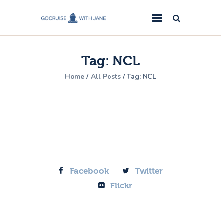
GoCruise with Jane
Award-Winning Cruise Specialists.
Tag: NCL
Cruise News
Home
All Posts
Tag: NCL
Cruise Reviews
Cruise Offers
About Us
Contact Us
Facebook
Twitter
Flickr