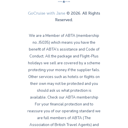
GoCruise with Jane
© 2026. All Rights
Reserved.
We are a Member of ABTA (membership
no. J5035) which means you have the
benefit of ABTA’s assistance and Code of
Conduct. All the package and Flight-Plus
holidays we sell are covered by a scheme
protecting your money if the supplier fails.
Other services such as hotels or flights on
their own may not be protected and you
should ask us what protection is
available. Check our ABTA membership
For your financial protection and to
reassure you of our operating standard we
are full members of ABTA (The
Association of British Travel Agents) and