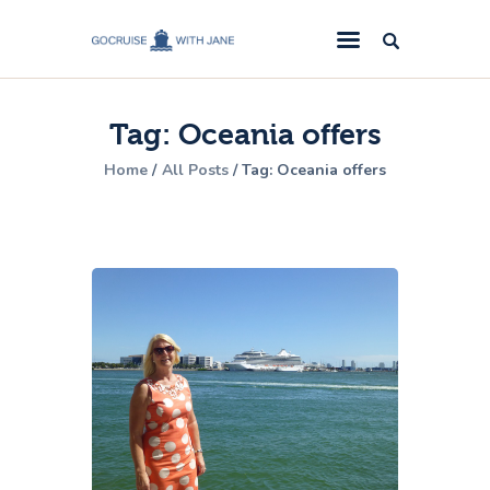
GoCruise with Jane
Award-Winning Cruise Specialists.
Tag: Oceania offers
Cruise News
Home
All Posts
Tag: Oceania offers
Cruise Reviews
Cruise Offers
About Us
Contact Us