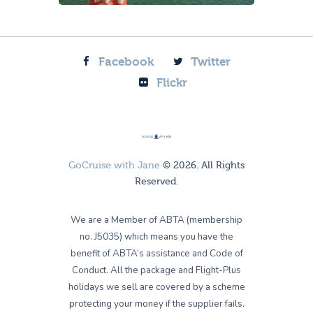
Facebook
Twitter
Flickr
GoCruise with Jane
© 2026. All Rights
Reserved.
We are a Member of ABTA (membership
no. J5035) which means you have the
benefit of ABTA’s assistance and Code of
Conduct. All the package and Flight-Plus
holidays we sell are covered by a scheme
protecting your money if the supplier fails.