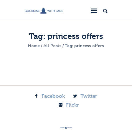
GoCruise with Jane
Award-Winning Cruise Specialists.
Tag: princess offers
Cruise News
Home
All Posts
Tag: princess offers
Cruise Reviews
Cruise Offers
About Us
Contact Us
Facebook
Twitter
Flickr