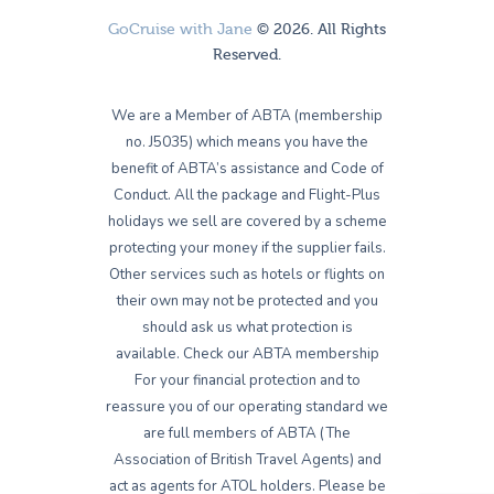
GoCruise with Jane
© 2026. All Rights
Reserved.
We are a Member of ABTA (membership
no. J5035) which means you have the
benefit of ABTA’s assistance and Code of
Conduct. All the package and Flight-Plus
holidays we sell are covered by a scheme
protecting your money if the supplier fails.
Other services such as hotels or flights on
their own may not be protected and you
should ask us what protection is
available. Check our ABTA membership
For your financial protection and to
reassure you of our operating standard we
are full members of ABTA (The
Association of British Travel Agents) and
act as agents for ATOL holders. Please be