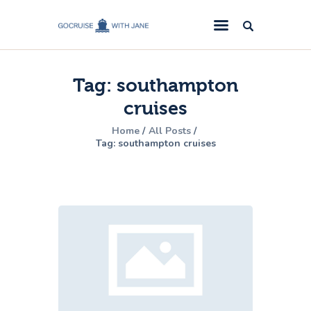
GoCruise with Jane
Award-Winning Cruise Specialists.
Tag: southampton
Cruise News
cruises
Cruise Reviews
Home
All Posts
Cruise Offers
Tag: southampton cruises
About Us
Contact Us