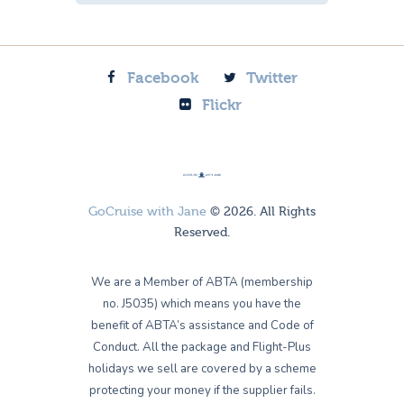
Facebook
Twitter
Flickr
GoCruise with Jane
© 2026. All Rights
Reserved.
We are a Member of ABTA (membership
no. J5035) which means you have the
benefit of ABTA’s assistance and Code of
Conduct. All the package and Flight-Plus
holidays we sell are covered by a scheme
protecting your money if the supplier fails.