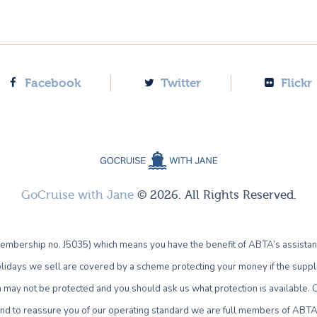
Facebook
Twitter
Flickr
GoCruise with Jane
© 2026. All Rights Reserved.
bership no. J5035) which means you have the benefit of ABTA’s assistan
lidays we sell are covered by a scheme protecting your money if the supplie
own may not be protected and you should ask us what protection is availab
 and to reassure you of our operating standard we are full members of ABTA 