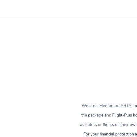
We are a Member of ABTA (mem
the package and Flight-Plus ho
as hotels or flights on their 
For your financial protection