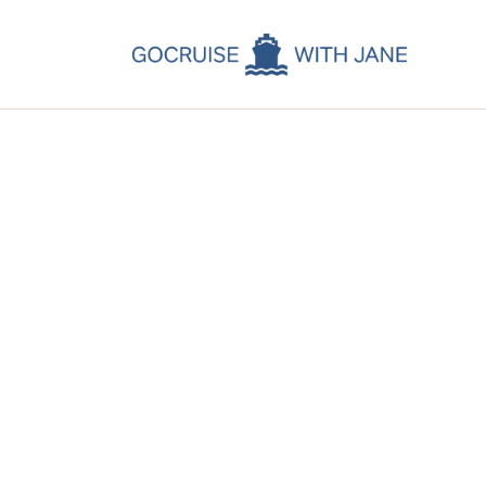
C
C
C
A
C