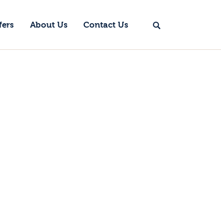
fers
About Us
Contact Us