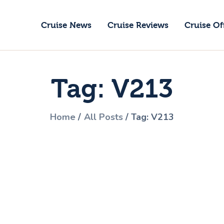
ruise News
Cruise News
Cruise Reviews
Cruise Of
ruise Reviews
GoCruise with Jane
ruise Offers
Award-Winning Cruise Specialists.
Tag: V213
bout Us
ontact Us
Home
All Posts
Tag: V213