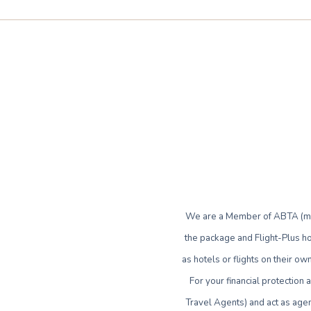
We are a Member of ABTA (mem
the package and Flight-Plus ho
as hotels or flights on their 
For your financial protection
Travel Agents) and act as agen