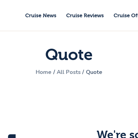
ruise News
Cruise News
Cruise Reviews
Cruise Of
ruise Reviews
GoCruise with Jane
ruise Offers
Award-Winning Cruise Specialists.
Quote
bout Us
ontact Us
Home
All Posts
Quote
We're s