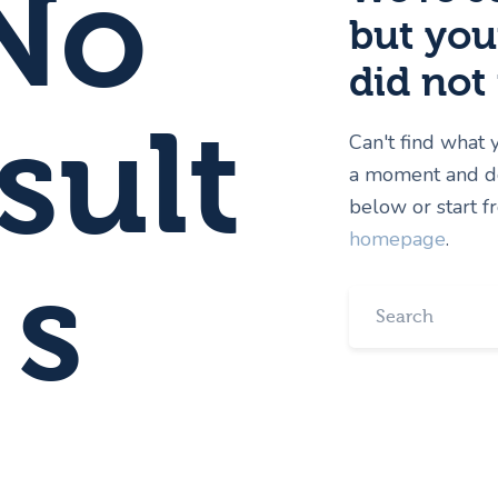
No
but you
did not
sult
Can't find what
a moment and do
below or start 
homepage
.
s