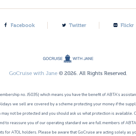
Facebook
Twitter
Flickr
GoCruise with Jane
© 2026. All Rights Reserved.
bership no. J5035) which means you have the benefit of ABTA’s assistan
lidays we sell are covered by a scheme protecting your money if the supplie
own may not be protected and you should ask us what protection is availab
 and to reassure you of our operating standard we are full members of ABTA 
ts for ATOL holders. Please be aware that GoCruise are acting solely as yo