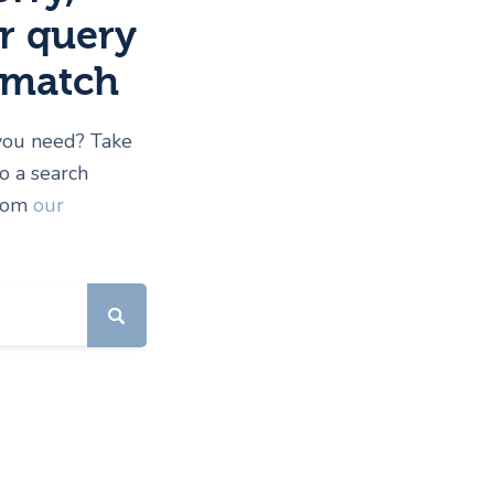
r query
 match
 you need? Take
 a search
from
our