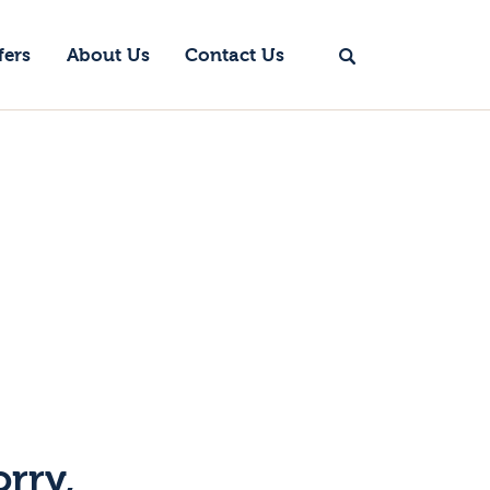
fers
About Us
Contact Us
orry,