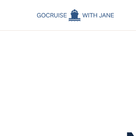
C
C
C
A
C