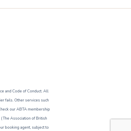
ce and Code of Conduct. All
r fails. Other services such
le. Check our ABTA membership
(The Association of British
ur booking agent, subject to