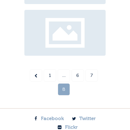
<
1
…
6
7
8
Facebook
Twitter
Flickr