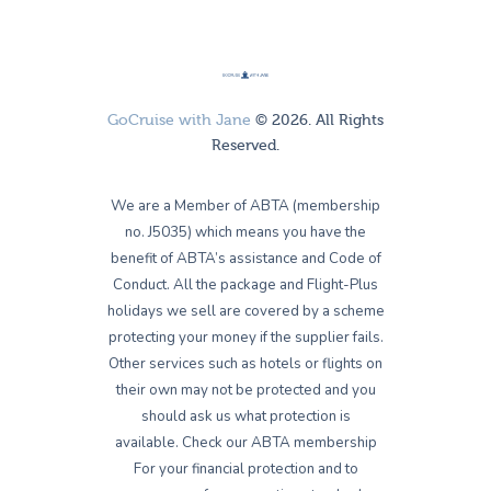
GoCruise with Jane
© 2026. All Rights
Reserved.
We are a Member of ABTA (membership
no. J5035) which means you have the
benefit of ABTA’s assistance and Code of
Conduct. All the package and Flight-Plus
holidays we sell are covered by a scheme
protecting your money if the supplier fails.
Other services such as hotels or flights on
their own may not be protected and you
should ask us what protection is
available. Check our ABTA membership
For your financial protection and to