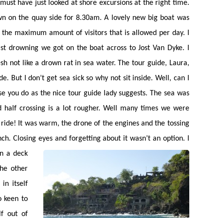
 must have just looked at shore excursions at the right time.
own on the quay side for 8.30am. A lovely new big boat was
s the maximum amount of visitors that is allowed per day. I
last drowning we got on the boat across to Jost Van Dyke. I
sh not like a drown rat in sea water. The tour guide, Laura,
e. But I don’t get sea sick so why not sit inside. Well, can I
vise you do as the nice tour guide lady suggests. The sea was
d half crossing is a lot rougher. Well many times we were
ride! It was warm, the drone of the engines and the tossing
. Closing eyes and forgetting about it wasn’t an option. I
en a deck
he other
in itself
 keen to
f out of