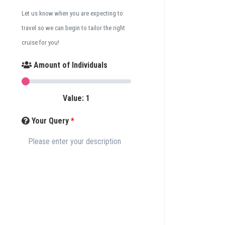
Let us know when you are expecting to
travel so we can begin to tailor the right
cruise for you!
Amount of Individuals
Value:
1
Your Query
*