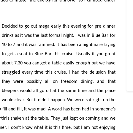
eeded to muster the energy for a shower so I climbed under
Decided to go out mega early this evening for pre dinner
drinks as it was the last formal night. I was in Blue Bar for
10 to 7 and it was rammed. It has been a nightmare trying
to get a seat in Blue Bar this cruise. Usually if you go at
about 7.30 you can get a table easily enough but we have
struggled every time this cruise. I had the delusion that
they were possibly all on freedom dining, and that
bleepers would all go off at the same time and the place
would clear. But it didn’t happen. We were sat right up the
fill and fill, it was mad. A word has been had in someone’s
inis shaken at the table. They just kept on coming and we
r. I don’t know what it is this time, but I am not enjoying