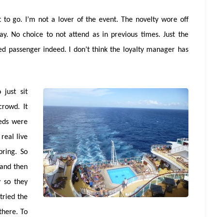
 to go. I’m not a lover of the event. The novelty wore off
ay. No choice to not attend as in previous times. Just the
d passenger indeed. I don’t think the loyalty manager has
just sit
rowd. It
beds were
real live
pring. So
 and then
y so they
tried the
there. To