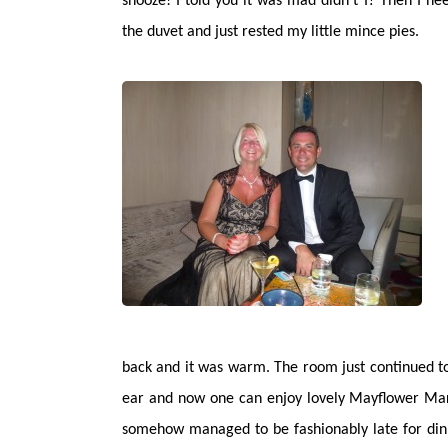
snooze! I told you it was mad didn’t I? Then I n
the duvet and just rested my little mince pies.
back and it was warm. The room just continued to 
ear and now one can enjoy lovely Mayflower Mart
somehow managed to be fashionably late for dinne