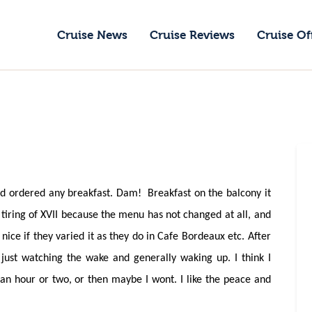
ruise News
Cruise News
Cruise Reviews
Cruise Of
ruise Reviews
GoCruise with Jane
ruise Offers
Award-Winning Cruise Specialists.
bout Us
ontact Us
d ordered any breakfast. Dam! Breakfast on the balcony it
 tiring of XVII because the menu has not changed at all, and
nice if they varied it as they do in Cafe Bordeaux etc. After
just watching the wake and generally waking up. I think I
 an hour or two, or then maybe I wont. I like the peace and