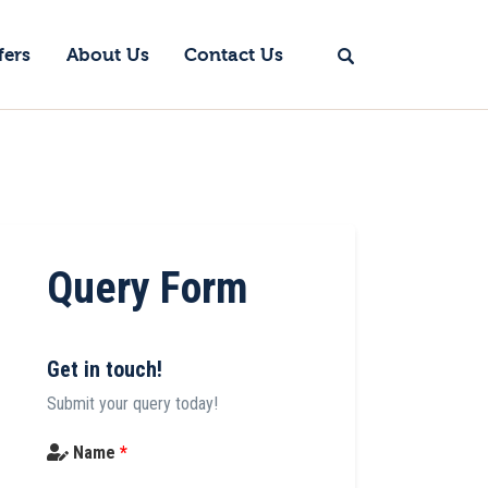
fers
About Us
Contact Us
Query Form
Get in touch!
Submit your query today!
Name
*