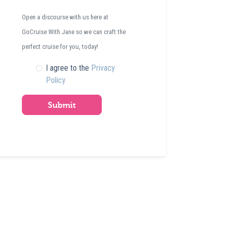
Open a discourse with us here at
GoCruise With Jane so we can craft the
perfect cruise for you, today!
I agree to the
Privacy
Policy
Submit