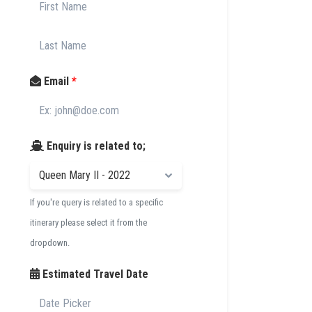
Email
*
Enquiry is related to;
If you're query is related to a specific
itinerary please select it from the
dropdown.
Estimated Travel Date