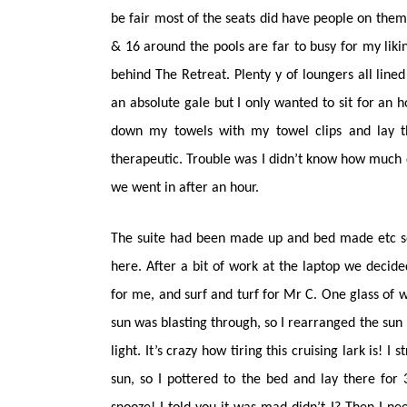
be fair most of the seats did have people on them
& 16 around the pools are far to busy for my likin
behind The Retreat. Plenty y of loungers all line
an absolute gale but I only wanted to sit for an h
down my towels with my towel clips and lay th
therapeutic. Trouble was I didn’t know how much
we went in after an hour.
The suite had been made up and bed made etc so 
here. After a bit of work at the laptop we decide
for me, and surf and turf for Mr C. One glass of 
sun was blasting through, so I rearranged the sun
light. It’s crazy how tiring this cruising lark is! 
sun, so I pottered to the bed and lay there fo