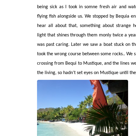
being sick as I took in somne fresh air and wa
flying fish alongside us. We stopped by Bequia en
hear all about that, something about strange h
light that shines through them monly twice a year.
was past caring. Later we saw a boat stuck on t
took the wrong course between some rocks.. We sl
crossing from Bequi to Mustique, and the lines wer
the living, so hadn’t set eyes on Mustique until t