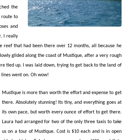
tched the
 route to
oses and
 I really
he reef that had been there over 12 months, all because he
owly glided along the coast of Mustique, after a very rough
e tied up. I was laid down, trying to get back to the land of
he lines went on. Oh wow!
Mustique is more than worth the effort and expense to get
there. Absolutely stunning! Its tiny, and everything goes at
its own pace, but worth every ounce of effort to get there.
Laura had arranged for two of the only three taxis to take
us on a tour of Mustique. Cost is $10 each and is in open