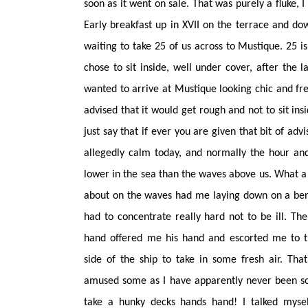
soon as it went on sale. That was purely a fluke, I
Early breakfast up in XVII on the terrace and d
waiting to take 25 of us across to Mustique. 25 i
chose to sit inside, well under cover, after the 
wanted to arrive at Mustique looking chic and fre
advised that it would get rough and not to sit insid
just say that if ever you are given that bit of ad
allegedly calm today, and normally the hour an
lower in the sea than the waves above us. What a 
about on the waves had me laying down on a bench
had
to concentrate really hard not to be ill. Th
hand offered me his hand and escorted me to t
side of the ship to take in some fresh air. That 
amused some as I have apparently never been so
take a hunky decks hands hand! I talked mysel