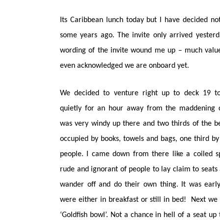
Its Caribbean lunch today but I have decided not
some years ago. The invite only arrived yesterd
wording of the invite wound me up – much value
even acknowledged we are onboard yet.
We decided to venture right up to deck 19 to 
quietly for an hour away from the maddening c
was very windy up there and two thirds of the 
occupied by books, towels and bags, one third by 
people. I came down from there like a coiled s
rude and ignorant of people to lay claim to seats
wander off and do their own thing. It was earl
were either in breakfast or still in bed! Next we 
‘Goldfish bowl’. Not a chance in hell of a seat up 