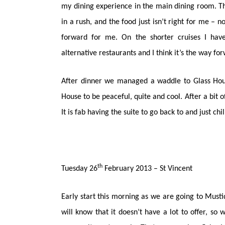
my dining experience in the main dining room. The
in a rush, and the food just isn’t right for me – n
forward for me. On the shorter cruises I have
alternative restaurants and I think it’s the way fo
After dinner we managed a waddle to Glass House
House to be peaceful, quite and cool. After a bit o
It is fab having the suite to go back to and just ch
th
Tuesday 26
February 2013 – St Vincent
Early start this morning as we are going to Musti
will know that it doesn’t have a lot to offer, so