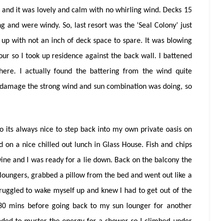
 and it was lovely and calm with no whirling wind. Decks 15
g and were windy. So, last resort was the ‘Seal Colony’ just
d up with not an inch of deck space to spare. It was blowing
our so I took up residence against the back wall. I battened
ere. I actually found the battering from the wind quite
 damage the strong wind and sun combination was doing, so
its always nice to step back into my own private oasis on
d on a nice chilled out lunch in Glass House. Fish and chips
wine and I was ready for a lie down. Back on the balcony the
 loungers, grabbed a pillow from the bed and went out like a
I struggled to wake myself up and knew I had to get out of the
r 30 mins before going back to my sun lounger for another