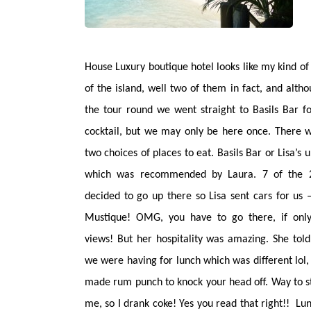
House Luxury boutique hotel looks like my kind of
of the island, well two of them in fact, and altho
the tour round we went straight to Basils Bar fo
cocktail, but we may only be here once.
There w
two choices of places to eat. Basils Bar or Lisa’s u
which was recommended by Laura. 7 of the 
decided to go up there so Lisa sent cars for us 
Mustique! OMG, you have to go there, if only
views! But her hospitality was amazing. She tol
we were having for lunch which was different lol
made rum punch to knock your head off. Way to s
me, so I drank coke! Yes you read that right!! L