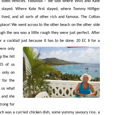
sided vehicles. Fabulous – we saw where Wills and Kate
stayed. Where Kate first stayed, where Tommy Hilfiger
lived, and all sorts of other rich and famous. The Cotton
 place! We went across to the other beach on the other side
ugh the sea was a little rough they were just perfect. After
r a cocktail just because it has to be done. 20 EC $ for a
ere only
p the hill
25 of us
– only on
 for the
d us what
, and she
trong for
unch was a curried chicken dish, some yummy savoury rice, a