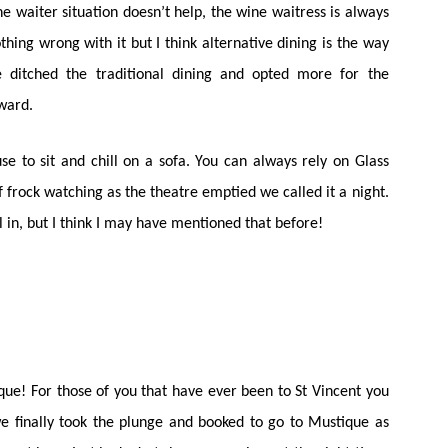
 waiter situation doesn’t help, the wine waitress is always
othing wrong with it but I think alternative dining is the way
 ditched the traditional dining and opted more for the
rward.
 to sit and chill on a sofa. You can always rely on Glass
f frock watching as the theatre emptied we called it a night.
ill in, but I think I may have mentioned that before!
que! For those of you that have ever been to St Vincent you
 we finally took the plunge and booked to go to Mustique as