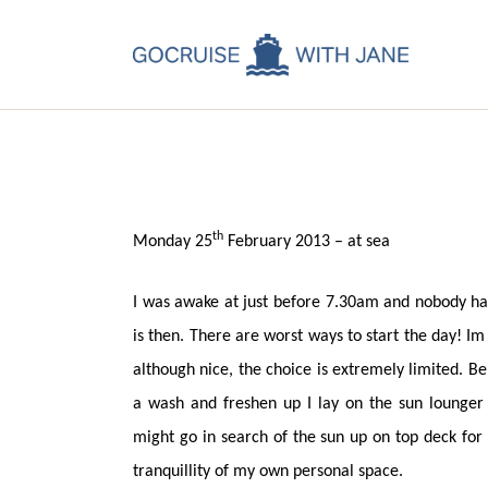
C
Jane
March 17, 2013
C
C
A
th
Monday 25
February 2013 – at sea
C
I was awake at just before 7.30am and nobody ha
is then. There are worst ways to start the day! Im
although nice, the choice is extremely limited. Be 
a wash and freshen up I lay on the sun lounger 
might go in search of the sun up on top deck for
tranquillity of my own personal space.