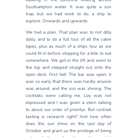
Southampton water. It was quite a sun
trap, but we had work to do, a ship to
explore. Onwards and upwards.
We had a plan. That plan was to not dilly
dally, and to do a full tour of all the cabin
types, plus as much of a ships tour as we
could fit in before stopping for a bite to eat
somewhere. We got in the lift and went to
the top and stepped straight out onto the
open deck. First fail! The bar was open, it
was so early that there was hardly anyone
was around, and the sun was shining. The
cocktails were calling me. Lizy was not
impressed and I was given a stern talking
to about our order of prioritys. But cocktail
tasting is research right? And how often
does the sun shine on the last day of
October and grant us the privilege of being