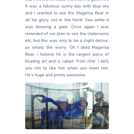
It was a fabulous sunny day with blue sky
and I wanted to see the Magenta Bear in
all his glory, not in the North Sea while it
was blowing a gale. Once again I was
reminded of our plan to see the staterooms
etc, but this was only to be a slight detour,
so whats the worry. Oh I liked Magenta
Bear. I believe he is the largest piece of
floating art and is called ‘From Afar’ I defy
you not to like him when you meet him.
He’s huge and pretty awesome.