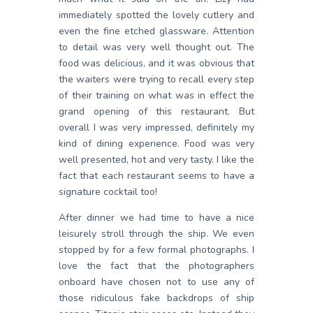
immediately spotted the lovely cutlery and
even the fine etched glassware. Attention
to detail was very well thought out. The
food was delicious, and it was obvious that
the waiters were trying to recall every step
of their training on what was in effect the
grand opening of this restaurant. But
overall I was very impressed, definitely my
kind of dining experience. Food was very
well presented, hot and very tasty. I like the
fact that each restaurant seems to have a
signature cocktail too!
After dinner we had time to have a nice
leisurely stroll through the ship. We even
stopped by for a few formal photographs. I
love the fact that the photographers
onboard have chosen not to use any of
those ridiculous fake backdrops of ship