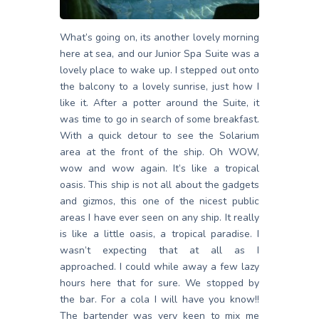
What’s going on, its another lovely morning
here at sea, and our Junior Spa Suite was a
lovely place to wake up. I stepped out onto
the balcony to a lovely sunrise, just how I
like it. After a potter around the Suite, it
was time to go in search of some breakfast.
With a quick detour to see the Solarium
area at the front of the ship. Oh WOW,
wow and wow again. It’s like a tropical
oasis. This ship is not all about the gadgets
and gizmos, this one of the nicest public
areas I have ever seen on any ship. It really
is like a little oasis, a tropical paradise. I
wasn’t expecting that at all as I
approached. I could while away a few lazy
hours here that for sure. We stopped by
the bar. For a cola I will have you know!!
The bartender was very keen to mix me