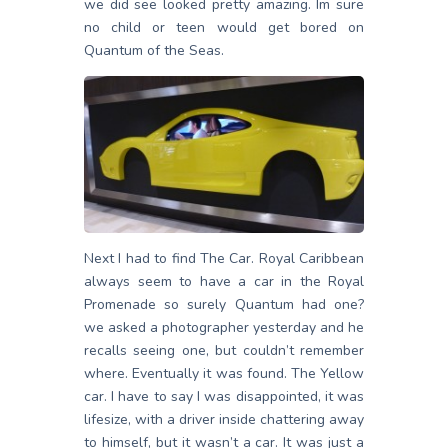
we did see looked pretty amazing. Im sure
no child or teen would get bored on
Quantum of the Seas.
Next I had to find The Car. Royal Caribbean
always seem to have a car in the Royal
Promenade so surely Quantum had one?
we asked a photographer yesterday and he
recalls seeing one, but couldn’t remember
where. Eventually it was found. The Yellow
car. I have to say I was disappointed, it was
lifesize, with a driver inside chattering away
to himself, but it wasn’t a car. It was just a