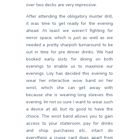
over two decks are very impressive.
After attending the obligatory muster drill,
it was time to get ready for the evening
ahead. At least we weren’t fighting for
mirror space, which is just as well as we
needed a pretty sharpish turnaround to be
out in time for pre dinner drinks. We had
booked early slots for dining on both
evenings to enable us to maximise our
evenings. Lizy has decided this evening to
wear her interactive wow band on her
wrist, which she can get away with
because she is wearing long sleeves this
evening. Im not so sure I want to wear such
a device at all, but its good to have the
choice. The wrist band allows you to gain
access to your stateroom, pay for drinks
and shop purchases etc, intact do
everything a cruise card does apart from