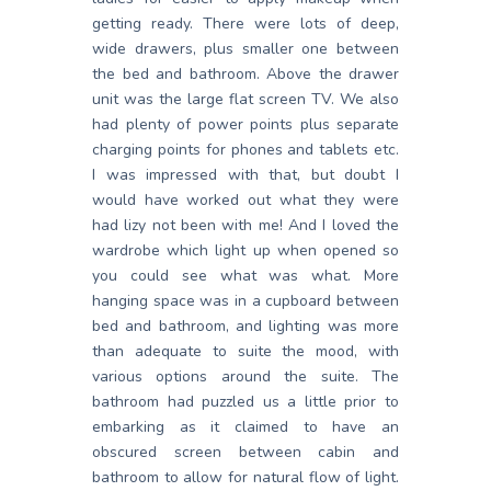
getting ready. There were lots of deep,
wide drawers, plus smaller one between
the bed and bathroom. Above the drawer
unit was the large flat screen TV. We also
had plenty of power points plus separate
charging points for phones and tablets etc.
I was impressed with that, but doubt I
would have worked out what they were
had lizy not been with me! And I loved the
wardrobe which light up when opened so
you could see what was what. More
hanging space was in a cupboard between
bed and bathroom, and lighting was more
than adequate to suite the mood, with
various options around the suite. The
bathroom had puzzled us a little prior to
embarking as it claimed to have an
obscured screen between cabin and
bathroom to allow for natural flow of light.