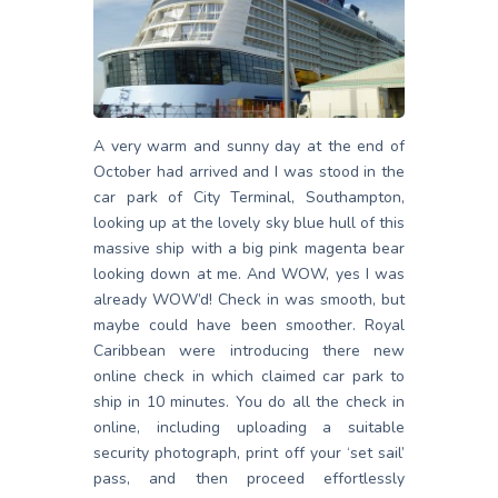
A very warm and sunny day at the end of
October had arrived and I was stood in the
car park of City Terminal, Southampton,
looking up at the lovely sky blue hull of this
massive ship with a big pink magenta bear
looking down at me. And WOW, yes I was
already WOW’d! Check in was smooth, but
maybe could have been smoother. Royal
Caribbean were introducing there new
online check in which claimed car park to
ship in 10 minutes. You do all the check in
online, including uploading a suitable
security photograph, print off your ‘set sail’
pass, and then proceed effortlessly