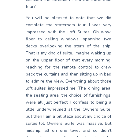
tour?
You will be pleased to note that we did
complete the stateroom tour. I was very
impressed with the Loft Suites. Oh wow,
floor to ceiling windows, spanning two
decks overlooking the stern of the ship.
That is my kind of suite. Imagine waking up
on the upper floor of that every morning,
reaching for the remote control to draw
back the curtains and then sitting up in bed
to admire the view. Everything about those
loft suites impressed me. The dining area,
the seating area, the choice of furnishings,
were all just perfect. I confess to being a
little underwhelmed at the Owners Suite,
but then I am a bit blaze about my choice of
suites lol. Owners Suite was massive, but
midship, all on one level and so didn’t