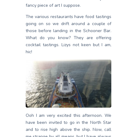
fancy piece of art I suppose.
The various restaurants have food tastings
going on so we drift around a couple of
those before landing in the Schooner Bar.
What do you know? They are offering
cocktail tastings. Lizys not keen but I am,
hic!
Ooh I am very excited this afternoon. We
have been invited to go in the North Star
and to rise high above the ship. Now, call
me strange by all means, but I have always