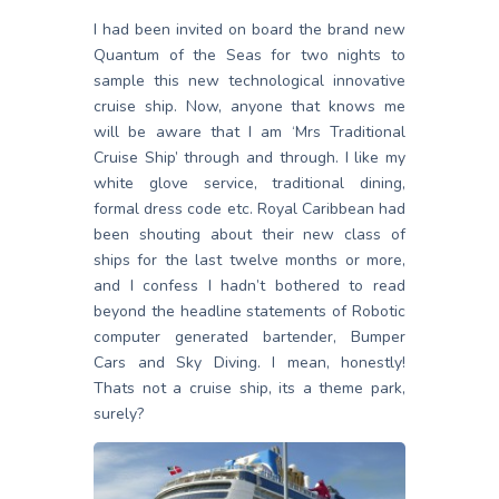
I had been invited on board the brand new
Quantum of the Seas for two nights to
sample this new technological innovative
cruise ship. Now, anyone that knows me
will be aware that I am ‘Mrs Traditional
Cruise Ship’ through and through. I like my
white glove service, traditional dining,
formal dress code etc. Royal Caribbean had
been shouting about their new class of
ships for the last twelve months or more,
and I confess I hadn’t bothered to read
beyond the headline statements of Robotic
computer generated bartender, Bumper
Cars and Sky Diving. I mean, honestly!
Thats not a cruise ship, its a theme park,
surely?