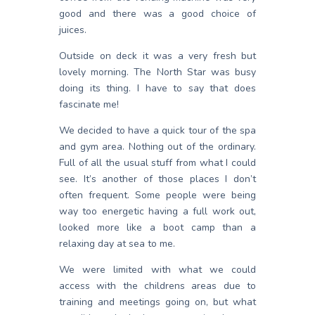
good and there was a good choice of
juices.
Outside on deck it was a very fresh but
lovely morning. The North Star was busy
doing its thing. I have to say that does
fascinate me!
We decided to have a quick tour of the spa
and gym area. Nothing out of the ordinary.
Full of all the usual stuff from what I could
see. It’s another of those places I don’t
often frequent. Some people were being
way too energetic having a full work out,
looked more like a boot camp than a
relaxing day at sea to me.
We were limited with what we could
access with the childrens areas due to
training and meetings going on, but what