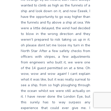
wanted to climb as high as the funnels of a
ship and look down on it, and now Eeeek, I
have the opportunity to go way higher than
the funnels and fly above a ship at sea. We
were a little delayed, the wind had decided
to blow in the wrong direction and they
weren’t prepared to risk taking us up in it.
oh please dont let me loose my turn in the
North Star After a few safety checks from
officers with stripes, a few adjustments
from engineers who built it, we were one
of the 14 guest permitted on at a time. Oh
wow, wow and wow again! I cant explain
what it was like, but it was really surreal to
see a ship, from so high ploughing through
the ocean whilst we were still actually on
it. I have never done the London Eye, but
this surely has to way surpass any
experience that could ever give me. I