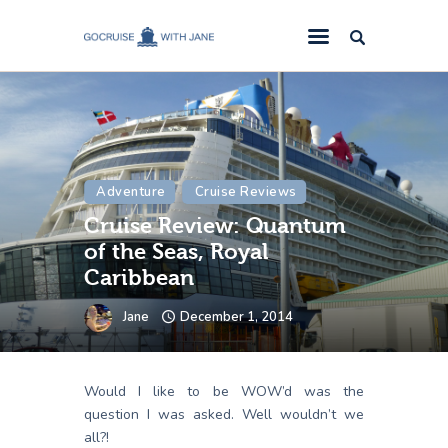
GoCruise with Jane
Award-Winning Cruise Specialists.
Cruise News
Cruise Reviews
Adventure
Cruise Reviews
Cruise Offers
Cruise Review: Quantum
About Us
of the Seas, Royal
Contact Us
Caribbean
Jane
December 1, 2014
Would I like to be WOW’d was the
question I was asked. Well wouldn’t we
all?!