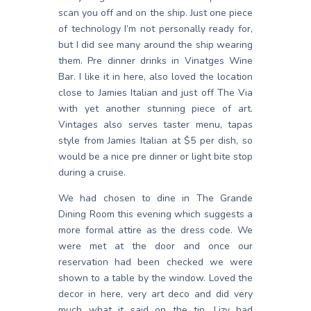
scan you off and on the ship. Just one piece
of technology I’m not personally ready for,
but I did see many around the ship wearing
them. Pre dinner drinks in Vinatges Wine
Bar. I like it in here, also loved the location
close to Jamies Italian and just off The Via
with yet another stunning piece of art.
Vintages also serves taster menu, tapas
style from Jamies Italian at $5 per dish, so
would be a nice pre dinner or light bite stop
during a cruise.
We had chosen to dine in The Grande
Dining Room this evening which suggests a
more formal attire as the dress code. We
were met at the door and once our
reservation had been checked we were
shown to a table by the window. Loved the
decor in here, very art deco and did very
much what it said on the tin. Lizy had