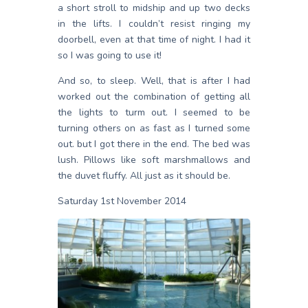
a short stroll to midship and up two decks
in the lifts. I couldn’t resist ringing my
doorbell, even at that time of night. I had it
so I was going to use it!
And so, to sleep. Well, that is after I had
worked out the combination of getting all
the lights to turm out. I seemed to be
turning others on as fast as I turned some
out. but I got there in the end. The bed was
lush. Pillows like soft marshmallows and
the duvet fluffy. All just as it should be.
Saturday 1st November 2014