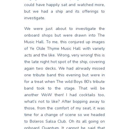
could have happily sat and watched more,
but we had a ship and its offerings to
investigate.
We were just about to investigate the
onboard shops but were drawn into The
Music Hall. To me, this conjured up images
of Ye Olde Thyme Music Hall with variety
acts and the like. Wrong, very wrong! this is
the late night hot spot of the ship, covering
again two decks. We had alrwady missed
one tribute band this evening but were in
for a treat when The wild Boys 80’s tribute
band took to the stage. That will be
another WoW then! I had cocktails too,
what’s not to like? After bopping away to
those, from the comfort of my seat, it was
time for a change of scene so we headed
to Boleros Salsa Club. Oh its all going on
onboard Quantum. It cannot be said that