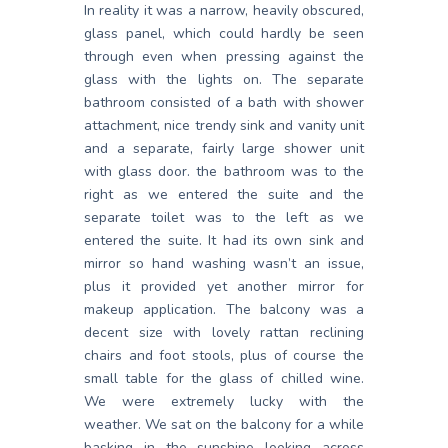
In reality it was a narrow, heavily obscured,
glass panel, which could hardly be seen
through even when pressing against the
glass with the lights on. The separate
bathroom consisted of a bath with shower
attachment, nice trendy sink and vanity unit
and a separate, fairly large shower unit
with glass door. the bathroom was to the
right as we entered the suite and the
separate toilet was to the left as we
entered the suite. It had its own sink and
mirror so hand washing wasn’t an issue,
plus it provided yet another mirror for
makeup application. The balcony was a
decent size with lovely rattan reclining
chairs and foot stools, plus of course the
small table for the glass of chilled wine.
We were extremely lucky with the
weather. We sat on the balcony for a while
basking in the sunshine looking across