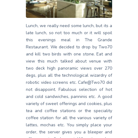
Lunch, we really need some lunch, but its a
late lunch, so not too much or it will spoil
this evenings meal in The Grande
Restaurant. We decided to drop by Two70
and kill two birds with one stone. Eat and
view this much talked about venue with
two deck high panoramic views over 270
degs, plus all the technological wizardry of
robotic video screens etc. Cafe@Two70 did
not disappoint. Fabulous selection of hot
and cold sandwiches, panninis etc. A good
variety of sweet offerings and cookies, plus
tea and coffee stations or the speciality
coffee station for all the various variety of
lattes, mochas etc. You simply place your
order, the server gives you a bleeper and