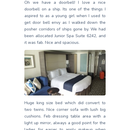
Oh we have a doorbell! I love a nice
doorbell on a ship. Its one of the things I
aspired to as a young girl when I used to
get door bell envy as I walked down the
posher corridors of ships gone by. We had
been allocated Junior Spa Suite 6242, and
it was fab. Nice and spacious.
Huge king size bed which did convert to
two twins. Nice corner sofa with lush big
cushions. Feb dressing table area with a
light up mirror, always a good point for the
ladies for easier to apply makeup when