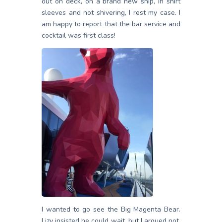
out on deck, on a brand new ship, in shirt
sleeves and not shivering, I rest my case. I
am happy to report that the bar service and
cocktail was first class!
I wanted to go see the Big Magenta Bear.
Lizy insisted he could wait, but I argued not.