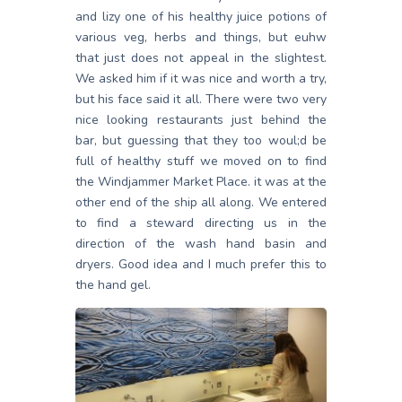
and lizy one of his healthy juice potions of
various veg, herbs and things, but euhw
that just does not appeal in the slightest.
We asked him if it was nice and worth a try,
but his face said it all. There were two very
nice looking restaurants just behind the
bar, but guessing that they too woul;d be
full of healthy stuff we moved on to find
the Windjammer Market Place. it was at the
other end of the ship all along. We entered
to find a steward directing us in the
direction of the wash hand basin and
dryers. Good idea and I much prefer this to
the hand gel.