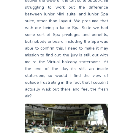
deliver the wow of the loft suite outlook. Im
struggling to work out the difference
between Junior Mini suite, and Junior Spa
suite, other than layout. We presume that
with our being a Junior Spa Suite we had
some sort of Spa privileges and benefits,
but nobody onboard, including the Spa was
able to confirm this, I need to make it may
mission to find out. the jury is still out with
me re the Virtual balcony staterooms. At
the end of the day its still an inside
stateroom, so would I find the view of
outside frustrating in the fact that I couldn’t
actually walk out there and feel the fresh
air?