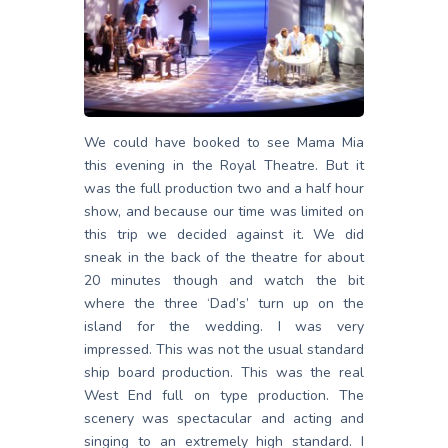
We could have booked to see Mama Mia
this evening in the Royal Theatre. But it
was the full production two and a half hour
show, and because our time was limited on
this trip we decided against it. We did
sneak in the back of the theatre for about
20 minutes though and watch the bit
where the three ‘Dad’s’ turn up on the
island for the wedding. I was very
impressed. This was not the usual standard
ship board production. This was the real
West End full on type production. The
scenery was spectacular and acting and
singing to an extremely high standard. I