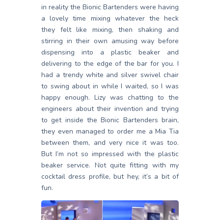
in reality the Bionic Bartenders were having
a lovely time mixing whatever the heck
they felt like mixing, then shaking and
stirring in their own amusing way before
dispensing into a plastic beaker and
delivering to the edge of the bar for you. I
had a trendy white and silver swivel chair
to swing about in while I waited, so I was
happy enough. Lizy was chatting to the
engineers about their invention and trying
to get inside the Bionic Bartenders brain,
they even managed to order me a Mia Tia
between them, and very nice it was too.
But I’m not so impressed with the plastic
beaker service. Not quite fitting with my
cocktail dress profile, but hey, it’s a bit of
fun.