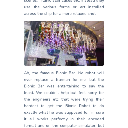
scenes, Titanic stair cases etc. Instead they
use the various forms or art installed
across the ship for a more relaxed shot.
Ah, the famous Bionic Bar. No robot will
ever replace a Barman for me, but the
Bionic Bar was entertaining to say the
least. We couldn’t help but feel sorry for
the engineers etc that were trying their
hardest to get the Bionic Robot to do
exactly what he was supposed to. I’m sure
it all works perfectly in their encoded
format and on the computer simulator, but