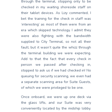
through the terminal, stopping only to be
checked in my waiting shoreside staff on
their tablet devices. As Lizy commented, I
bet the training for the check in staff was
‘interesting’ as most of them were from an
era which skipped technology. I admit they
were also fighting with the bandwidth
supplied to City Terminal, so not all their
fault, but it wasn’t quite the whizz through
the terminal building we were expecting.
Add to that the fact that every check in
person we passed after checking in,
stopped to ask us if we had checked in! No
queuing for security scanning, we even had
a separate scanning area for Suite Guests,
of which we were privileged to be one.
Once onboard, we were up one deck via
the glass lifts, and our Suite was very
conveniently located by the midship lobby.