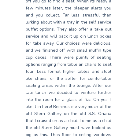
off you go to find a seat. When its ready a
few minutes later, the bleeper alerts you
and you collect. Far less stressful than
lurking about with a tray in the self service
buffet options. They also offer a take out
service and will pack it up oin lunch boxes
for take away. Our choices were delicious,
and we finished off with small muffin type
cup cakes. There were plenty of seating
options ranging from table an chairs to seat
four. Less formal higher tables and stool
like chairs, or the softer for comfortable
seating areas within the lounge. After our
late lunch we decided to venture further
into the room for a glass of fizz. Oh yes, I
like it in here! Reminds me very much of the
old Stern Gallery on the old S.S. Oriana
that I cruised on as a child. To me as a child
the old Stern Gallery must have looked as
big as this. Thos floor to ceiling windows