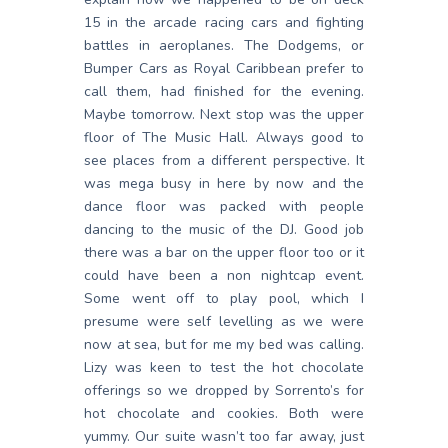
15 in the arcade racing cars and fighting
battles in aeroplanes. The Dodgems, or
Bumper Cars as Royal Caribbean prefer to
call them, had finished for the evening.
Maybe tomorrow. Next stop was the upper
floor of The Music Hall. Always good to
see places from a different perspective. It
was mega busy in here by now and the
dance floor was packed with people
dancing to the music of the DJ. Good job
there was a bar on the upper floor too or it
could have been a non nightcap event.
Some went off to play pool, which I
presume were self levelling as we were
now at sea, but for me my bed was calling.
Lizy was keen to test the hot chocolate
offerings so we dropped by Sorrento’s for
hot chocolate and cookies. Both were
yummy. Our suite wasn’t too far away, just