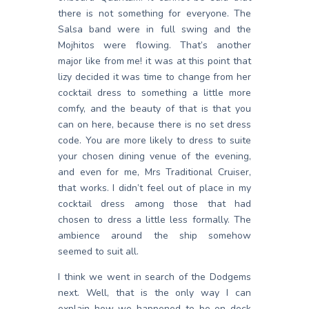
there is not something for everyone. The
Salsa band were in full swing and the
Mojhitos were flowing. That’s another
major like from me! it was at this point that
lizy decided it was time to change from her
cocktail dress to something a little more
comfy, and the beauty of that is that you
can on here, because there is no set dress
code. You are more likely to dress to suite
your chosen dining venue of the evening,
and even for me, Mrs Traditional Cruiser,
that works. I didn’t feel out of place in my
cocktail dress among those that had
chosen to dress a little less formally. The
ambience around the ship somehow
seemed to suit all.
I think we went in search of the Dodgems
next. Well, that is the only way I can
explain how we happened to be on deck