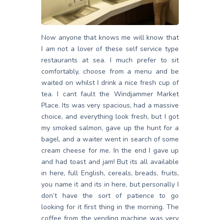
Now anyone that knows me will know that
I am not a lover of these self service type
restaurants at sea. I much prefer to sit
comfortably, choose from a menu and be
waited on whilst I drink a nice fresh cup of
tea. I cant fault the Windjammer Market
Place. Its was very spacious, had a massive
choice, and everything look fresh, but I got
my smoked salmon, gave up the hunt for a
bagel, and a waiter went in search of some
cream cheese for me. In the end I gave up
and had toast and jam! But its all available
in here, full English, cereals, breads, fruits,
you name it and its in here, but personally I
don’t have the sort of patience to go
looking for it first thing in the morning. The
coffee from the vending machine was very