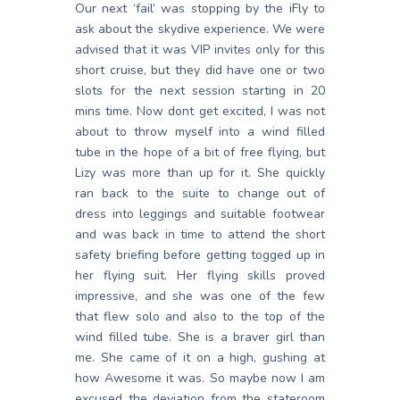
Our next ‘fail’ was stopping by the iFly to
ask about the skydive experience. We were
advised that it was VIP invites only for this
short cruise, but they did have one or two
slots for the next session starting in 20
mins time. Now dont get excited, I was not
about to throw myself into a wind filled
tube in the hope of a bit of free flying, but
Lizy was more than up for it. She quickly
ran back to the suite to change out of
dress into leggings and suitable footwear
and was back in time to attend the short
safety briefing before getting togged up in
her flying suit. Her flying skills proved
impressive, and she was one of the few
that flew solo and also to the top of the
wind filled tube. She is a braver girl than
me. She came of it on a high, gushing at
how Awesome it was. So maybe now I am
excused the deviation from the stateroom