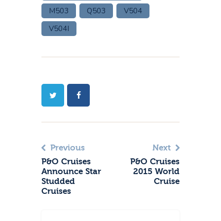
M503
Q503
V504
V504I
Previous
Next
P&O Cruises
P&O Cruises
Announce Star
2015 World
Studded
Cruise
Cruises