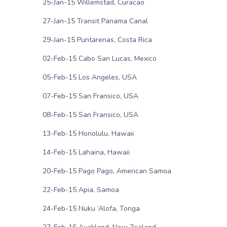
25-Jan-15 Willemstad, Curacao
27-Jan-15 Transit Panama Canal
29-Jan-15 Puntarenas, Costa Rica
02-Feb-15 Cabo San Lucas, Mexico
05-Feb-15 Los Angeles, USA
07-Feb-15 San Fransico, USA
08-Feb-15 San Fransico, USA
13-Feb-15 Honolulu, Hawaii
14-Feb-15 Lahaina, Hawaii
20-Feb-15 Pago Pago, American Samoa
22-Feb-15 Apia, Samoa
24-Feb-15 Nuku ‘Alofa, Tonga