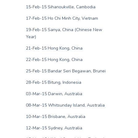
15-Feb-15 Sihanoukville, Cambodia
17-Feb-15 Ho Chi Minh City, Vietnam
19-Feb-15 Sanya, China (Chinese New
Year)
21-Feb-15 Hong Kong, China
22-Feb-15 Hong Kong, China
25-Feb-15 Bandar Seri Begawan, Brunei
28-Feb-15 Bitung, Indonesia
03-Mar-15 Darwin, Australia
08-Mar-15 Whitsunday Island, Australia
10-Mar-15 Brisbane, Australia
12-Mar-15 Sydney, Australia