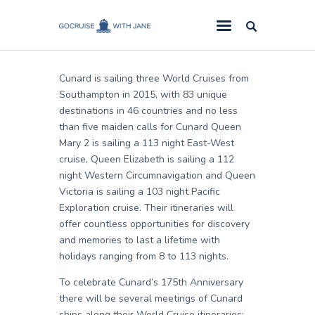
Jane
August 21, 2013
GoCruise with Jane
Award-Winning Cruise Specialists.
Cunard is sailing three World Cruises from
Cruise News
Southampton in 2015, with 83 unique
destinations in 46 countries and no less
Cruise Reviews
than five maiden calls for Cunard Queen
Cruise Offers
Mary 2 is sailing a 113 night East-West
cruise, Queen Elizabeth is sailing a 112
About Us
night Western Circumnavigation and Queen
Victoria is sailing a 103 night Pacific
Contact Us
Exploration cruise. Their itineraries will
offer countless opportunities for discovery
and memories to last a lifetime with
holidays ranging from 8 to 113 nights.
To celebrate Cunard’s 175th Anniversary
there will be several meetings of Cunard
ships along their World Cruise itineraries: