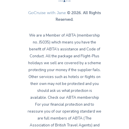
GoCruise with Jane
© 2026. All Rights
Reserved.
We are a Member of ABTA (membership
no. J5035) which means you have the
benefit of ABTA’s assistance and Code of
Conduct. All the package and Flight-Plus
holidays we sell are covered by a scheme
protecting your money if the supplier fails.
Other services such as hotels or flights on
their own may not be protected and you
should ask us what protection is
available. Check our ABTA membership
For your financial protection and to
reassure you of our operating standard we
are full members of ABTA (The
Association of British Travel Agents) and