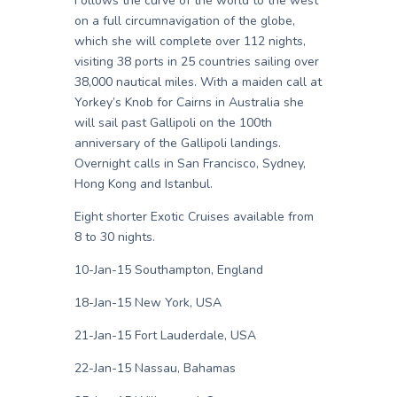
Follows the curve of the world to the west
on a full circumnavigation of the globe,
which she will complete over 112 nights,
visiting 38 ports in 25 countries sailing over
38,000 nautical miles. With a maiden call at
Yorkey’s Knob for Cairns in Australia she
will sail past Gallipoli on the 100th
anniversary of the Gallipoli landings.
Overnight calls in San Francisco, Sydney,
Hong Kong and Istanbul.
Eight shorter Exotic Cruises available from
8 to 30 nights.
10-Jan-15 Southampton, England
18-Jan-15 New York, USA
21-Jan-15 Fort Lauderdale, USA
22-Jan-15 Nassau, Bahamas