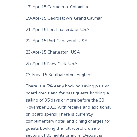
17-Apr-15 Cartagena, Colombia
19-Apr-15 Georgetown, Grand Cayman
21-Apr-15 Fort Lauderdale, USA
22-Apr-15 Port Canaveral, USA
23-Apr-15 Charleston, USA
25-Apr-15 New York, USA
03-May-15 Southampton, England
There is a 5% early booking saving plus on
board credit and for past guests booking a
sailing of 35 days or more before the 30
November 2013 with receive and additional
on board spend! There is currently
complimentary hotel and dining charges for
guests booking the full world cruise &
sectors of 91 nights or more. Deposit is