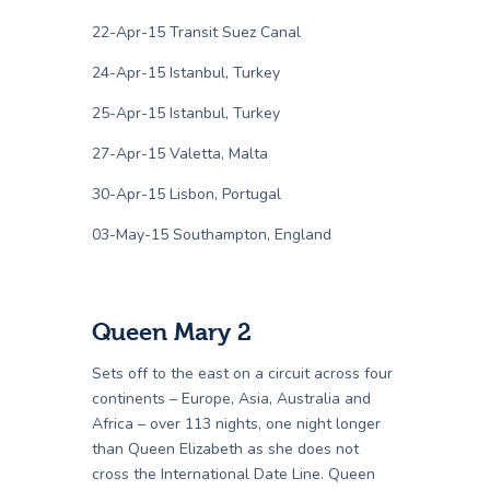
22-Apr-15 Transit Suez Canal
24-Apr-15 Istanbul, Turkey
25-Apr-15 Istanbul, Turkey
27-Apr-15 Valetta, Malta
30-Apr-15 Lisbon, Portugal
03-May-15 Southampton, England
Queen Mary 2
Sets off to the east on a circuit across four
continents – Europe, Asia, Australia and
Africa – over 113 nights, one night longer
than Queen Elizabeth as she does not
cross the International Date Line. Queen