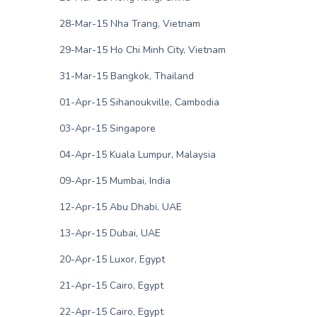
28-Mar-15 Nha Trang, Vietnam
29-Mar-15 Ho Chi Minh City, Vietnam
31-Mar-15 Bangkok, Thailand
01-Apr-15 Sihanoukville, Cambodia
03-Apr-15 Singapore
04-Apr-15 Kuala Lumpur, Malaysia
09-Apr-15 Mumbai, India
12-Apr-15 Abu Dhabi, UAE
13-Apr-15 Dubai, UAE
20-Apr-15 Luxor, Egypt
21-Apr-15 Cairo, Egypt
22-Apr-15 Cairo, Egypt