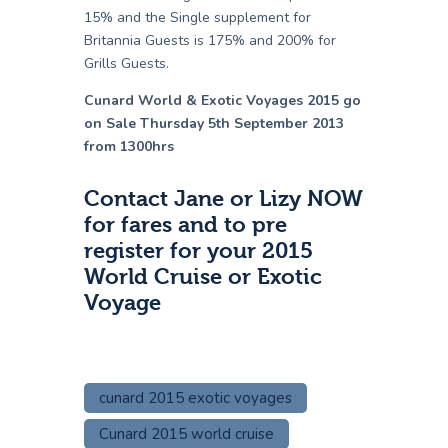
15% and the Single supplement for
Britannia Guests is 175% and 200% for
Grills Guests.
Cunard World & Exotic Voyages 2015 go
on Sale Thursday 5th September 2013
from 1300hrs
Contact Jane or Lizy NOW
for fares and to pre
register for your 2015
World Cruise or Exotic
Voyage
cunard 2015 exotic voyages
Cunard 2015 world cruise