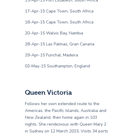
15-Apr-15 Port Elizabeth, South Africa
17-Apr-15 Cape Town, South Africa
18-Apr-15 Cape Town, South Africa
20-Apr-15 Walvis Bay, Nambia
28-Apr-15 Las Palmas, Gran Canaria
29-Apr-15 Funchal, Madeira
03-May-15 Southampton, England
Queen Victoria
Follows her own extended route to the
Americas, the Pacific Islands, Australia and
New Zealand, then home again in 103
nights. She rendezvous with Queen Mary 2
in Sydney on 12 March 2015. Visits 34 ports