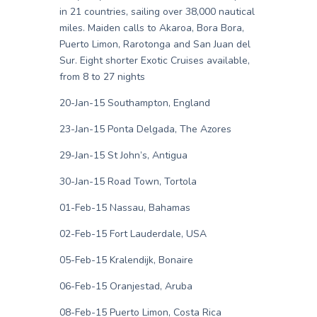
in 21 countries, sailing over 38,000 nautical
miles. Maiden calls to Akaroa, Bora Bora,
Puerto Limon, Rarotonga and San Juan del
Sur. Eight shorter Exotic Cruises available,
from 8 to 27 nights
20-Jan-15 Southampton, England
23-Jan-15 Ponta Delgada, The Azores
29-Jan-15 St John’s, Antigua
30-Jan-15 Road Town, Tortola
01-Feb-15 Nassau, Bahamas
02-Feb-15 Fort Lauderdale, USA
05-Feb-15 Kralendijk, Bonaire
06-Feb-15 Oranjestad, Aruba
08-Feb-15 Puerto Limon, Costa Rica