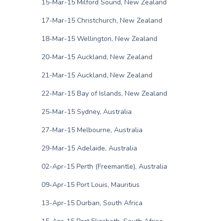
15-Mar-15 Milford Sound, New Zealand
17-Mar-15 Christchurch, New Zealand
18-Mar-15 Wellington, New Zealand
20-Mar-15 Auckland, New Zealand
21-Mar-15 Auckland, New Zealand
22-Mar-15 Bay of Islands, New Zealand
25-Mar-15 Sydney, Australia
27-Mar-15 Melbourne, Australia
29-Mar-15 Adelaide, Australia
02-Apr-15 Perth (Freemantle), Australia
09-Apr-15 Port Louis, Mauritius
13-Apr-15 Durban, South Africa