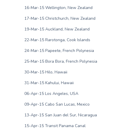
16-Mar-15 Wellington, New Zealand
17-Mar-15 Christchurch, New Zealand
19-Mar-15 Auckland, New Zealand
22-Mar-15 Rarotonga, Cook Islands
24-Mar-15 Papeete, French Polynesia
25-Mar-15 Bora Bora, French Polynesia
30-Mar-15 Hilo, Hawaii
31-Mar-15 Kahului, Hawaii
06-Apr-15 Los Angeles, USA
09-Apr-15 Cabo San Lucas, Mexico
13-Apr-15 San Juan del Sur, Nicaragua
15-Apr-15 Transit Panama Canal