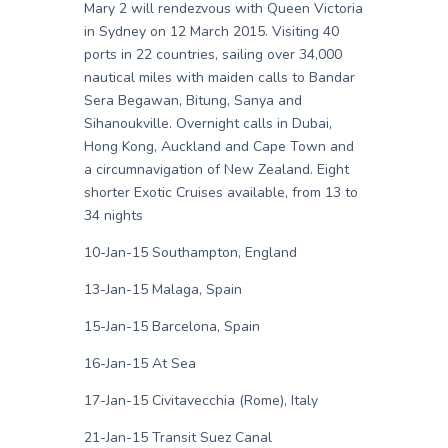
Mary 2 will rendezvous with Queen Victoria
in Sydney on 12 March 2015. Visiting 40
ports in 22 countries, sailing over 34,000
nautical miles with maiden calls to Bandar
Sera Begawan, Bitung, Sanya and
Sihanoukville. Overnight calls in Dubai,
Hong Kong, Auckland and Cape Town and
a circumnavigation of New Zealand. Eight
shorter Exotic Cruises available, from 13 to
34 nights
10-Jan-15 Southampton, England
13-Jan-15 Malaga, Spain
15-Jan-15 Barcelona, Spain
16-Jan-15 At Sea
17-Jan-15 Civitavecchia (Rome), Italy
21-Jan-15 Transit Suez Canal