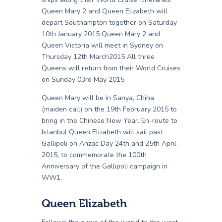
Queen Mary 2 and Queen Elizabeth will
depart Southampton together on Saturday
10th January 2015 Queen Mary 2 and
Queen Victoria will meet in Sydney on
Thursday 12th March2015 All three
Queens will return from their World Cruises
on Sunday 03rd May 2015
Queen Mary will be in Sanya, China
(maiden call) on the 19th February 2015 to
bring in the Chinese New Year. En-route to
Istanbul Queen Elizabeth will sail past
Gallipoli on Anzac Day 24th and 25th April
2015, to commemorate the 100th
Anniversary of the Gallipoli campaign in
WW1.
Queen Elizabeth