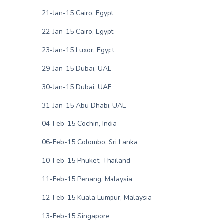
21-Jan-15 Cairo, Egypt
22-Jan-15 Cairo, Egypt
23-Jan-15 Luxor, Egypt
29-Jan-15 Dubai, UAE
30-Jan-15 Dubai, UAE
31-Jan-15 Abu Dhabi, UAE
04-Feb-15 Cochin, India
06-Feb-15 Colombo, Sri Lanka
10-Feb-15 Phuket, Thailand
11-Feb-15 Penang, Malaysia
12-Feb-15 Kuala Lumpur, Malaysia
13-Feb-15 Singapore