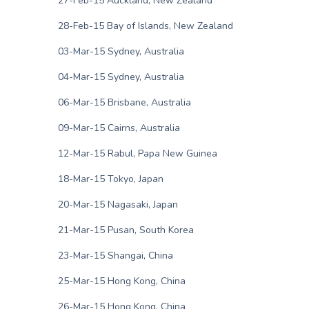
27-Feb-15 Auckland, New Zealand
28-Feb-15 Bay of Islands, New Zealand
03-Mar-15 Sydney, Australia
04-Mar-15 Sydney, Australia
06-Mar-15 Brisbane, Australia
09-Mar-15 Cairns, Australia
12-Mar-15 Rabul, Papa New Guinea
18-Mar-15 Tokyo, Japan
20-Mar-15 Nagasaki, Japan
21-Mar-15 Pusan, South Korea
23-Mar-15 Shangai, China
25-Mar-15 Hong Kong, China
26-Mar-15 Hong Kong, China