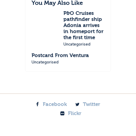
You May Also Like
P&O Cruises
pathfinder ship
Adonia arrives
in homeport for
the first time
Uncategorised
Postcard From Ventura
Uncategorised
Facebook
Twitter
Flickr