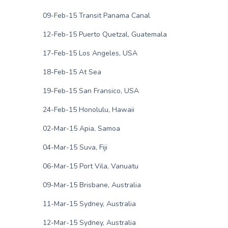
09-Feb-15 Transit Panama Canal
12-Feb-15 Puerto Quetzal, Guatemala
17-Feb-15 Los Angeles, USA
18-Feb-15 At Sea
19-Feb-15 San Fransico, USA
24-Feb-15 Honolulu, Hawaii
02-Mar-15 Apia, Samoa
04-Mar-15 Suva, Fiji
06-Mar-15 Port Vila, Vanuatu
09-Mar-15 Brisbane, Australia
11-Mar-15 Sydney, Australia
12-Mar-15 Sydney, Australia