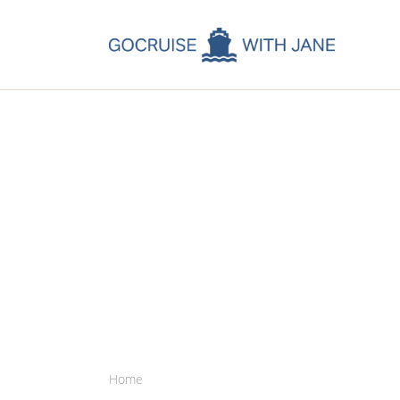
C
C
C
A
C
Home