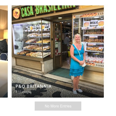
P&O BRITANNIA
110 images
No More Entries