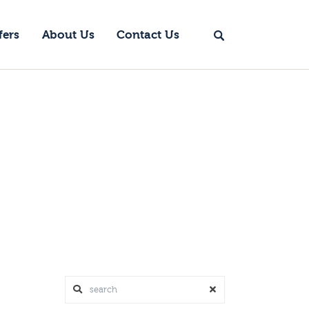
fers
About Us
Contact Us