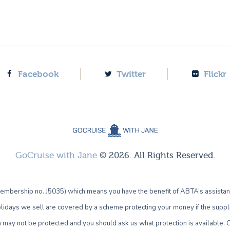
Facebook
Twitter
Flickr
GoCruise with Jane
© 2026. All Rights Reserved.
bership no. J5035) which means you have the benefit of ABTA’s assistan
lidays we sell are covered by a scheme protecting your money if the supplie
own may not be protected and you should ask us what protection is availab