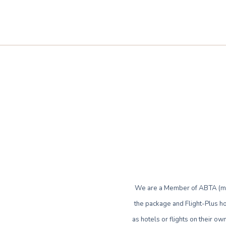
We are a Member of ABTA (mem
the package and Flight-Plus ho
as hotels or flights on their 