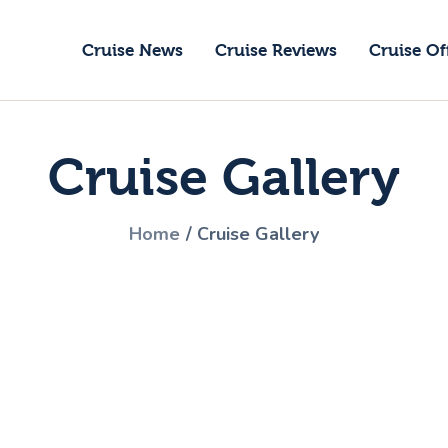
ruise News
Cruise News
Cruise Reviews
Cruise Of
ruise Reviews
GoCruise with Jane
ruise Offers
Award-Winning Cruise Specialists.
Cruise Gallery
bout Us
ontact Us
Home
Cruise Gallery