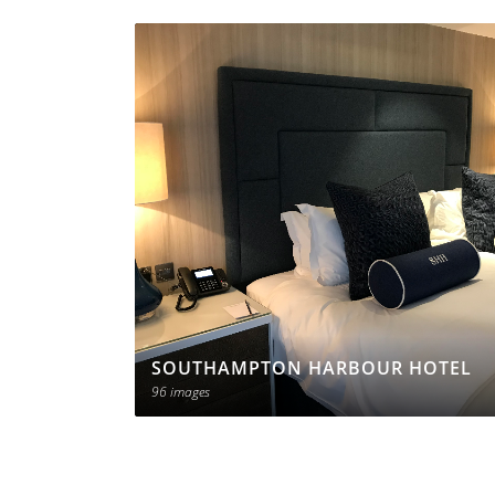
SOUTHAMPTON HARBOUR HOTEL
96 images