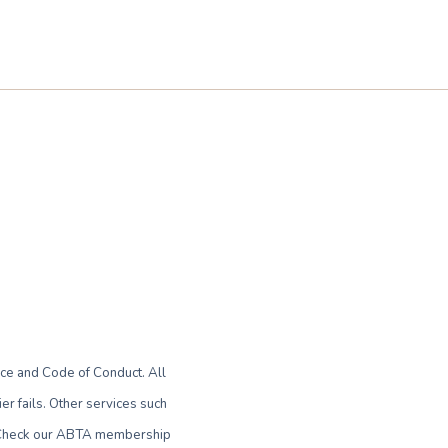
ce and Code of Conduct. All
r fails. Other services such
le. Check our ABTA membership