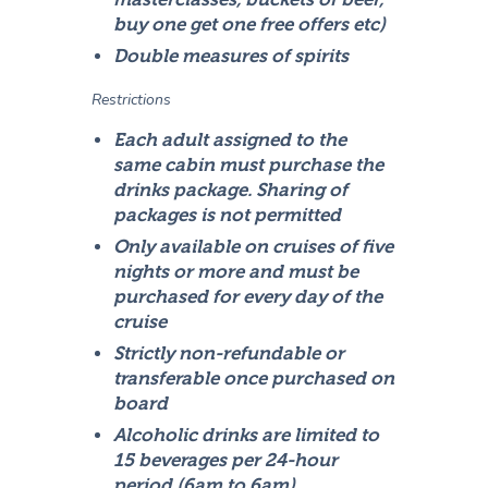
buy one get one free offers etc)
Double measures of spirits
Restrictions
Each adult assigned to the
same cabin must purchase the
drinks package. Sharing of
packages is not permitted
Only available on cruises of five
nights or more and must be
purchased for every day of the
cruise
Strictly non-refundable or
transferable once purchased on
board
Alcoholic drinks are limited to
15 beverages per 24-hour
period (6am to 6am)