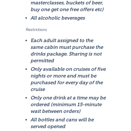
masterclasses, buckets of beer,
buy one get one free offers etc)
All alcoholic beverages
Restrictions
Each adult assigned to the
same cabin must purchase the
drinks package. Sharing is not
permitted
Only available on cruises of five
nights or more and must be
purchased for every day of the
cruise
Only one drink at a time may be
ordered (minimum 15-minute
wait between orders)
All bottles and cans will be
served opened