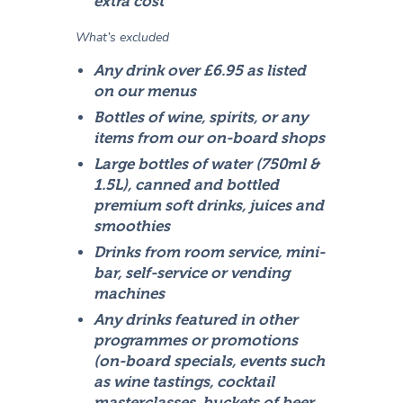
extra cost
What’s excluded
Any drink over £6.95 as listed
on our menus
Bottles of wine, spirits, or any
items from our on-board shops
Large bottles of water (750ml &
1.5L), canned and bottled
premium soft drinks, juices and
smoothies
Drinks from room service, mini-
bar, self-service or vending
machines
Any drinks featured in other
programmes or promotions
(on-board specials, events such
as wine tastings, cocktail
masterclasses, buckets of beer,