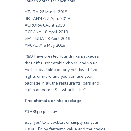
Launch dates for each ship
AZURA 26 March 2019
BRITANNIA 7 April 2019
AURORA 8April 2019
OCEANA 18 April 2019
VENTURA 18 April 2019
ARCADIA 5 May 2019
P&O have created four drinks packages
that offer unbeatable choice and value.
Each is available on any holiday of five
nights or more and you can use your
package in all the restaurants, bars and
cafés on board. So, what’ll it be?
The ultimate drinks package
£39.95pp per day
Say ‘yes’ to a cocktail or simply sip your
‘usual’. Enjoy fantastic value and the choice