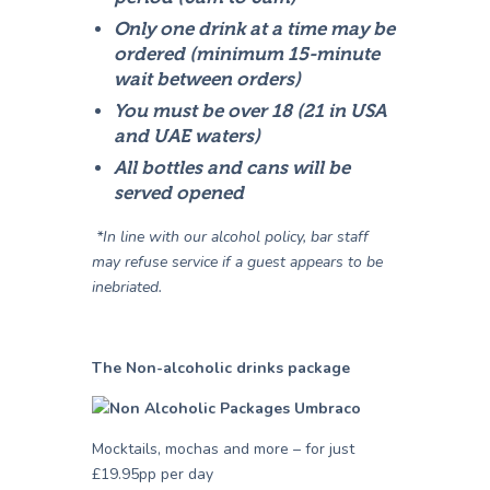
Only one drink at a time may be
ordered (minimum 15-minute
wait between orders)
You must be over 18 (21 in USA
and UAE waters)
All bottles and cans will be
served opened
*In line with our alcohol policy, bar staff
may refuse service if a guest appears to be
inebriated.
The Non-alcoholic drinks package
Mocktails, mochas and more – for just
£19.95pp per day