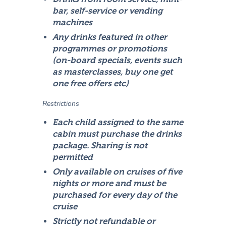
bar, self-service or vending
machines
Any drinks featured in other
programmes or promotions
(on-board specials, events such
as masterclasses, buy one get
one free offers etc)
Restrictions
Each child assigned to the same
cabin must purchase the drinks
package. Sharing is not
permitted
Only available on cruises of five
nights or more and must be
purchased for every day of the
cruise
Strictly not refundable or