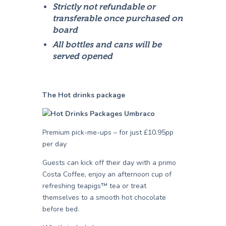
Strictly not refundable or
transferable once purchased on
board
All bottles and cans will be
served opened
The Hot drinks package
Premium pick-me-ups – for just £10.95pp
per day
Guests can kick off their day with a primo
Costa Coffee, enjoy an afternoon cup of
refreshing teapigs™ tea or treat
themselves to a smooth hot chocolate
before bed.