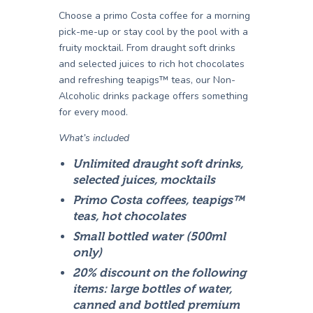
Choose a primo Costa coffee for a morning
pick-me-up or stay cool by the pool with a
fruity mocktail. From draught soft drinks
and selected juices to rich hot chocolates
and refreshing teapigs™ teas, our Non-
Alcoholic drinks package offers something
for every mood.
What’s included
Unlimited draught soft drinks,
selected juices, mocktails
Primo Costa coffees, teapigs™
teas, hot chocolates
Small bottled water (500ml
only)
20% discount on the following
items: large bottles of water,
canned and bottled premium