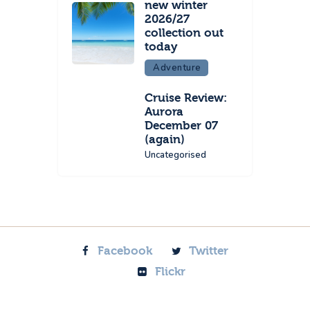
new winter
2026/27
collection out
today
Adventure
Cruise Review:
Aurora
December 07
(again)
Uncategorised
Facebook
Twitter
Flickr