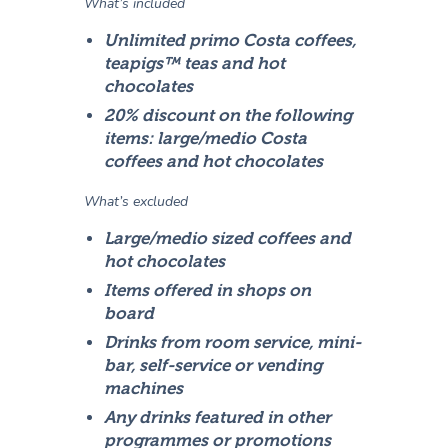
What’s included
Unlimited primo Costa coffees,
teapigs™ teas and hot
chocolates
20% discount on the following
items: large/medio Costa
coffees and hot chocolates
What’s excluded
Large/medio sized coffees and
hot chocolates
Items offered in shops on
board
Drinks from room service, mini-
bar, self-service or vending
machines
Any drinks featured in other
programmes or promotions