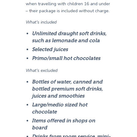
when travelling with children 16 and under
– their package is included without charge.
What’s included
Unlimited draught soft drinks,
such as lemonade and cola
Selected juices
Primo/small hot chocolates
What’s excluded
Bottles of water, canned and
bottled premium soft drinks,
juices and smoothies
Large/medio sized hot
chocolate
Items offered in shops on
board
Drinks from room service, mini-