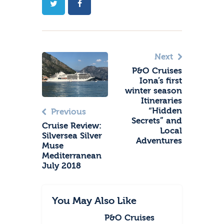
Next
P&O Cruises
Iona’s first
winter season
Itineraries
“Hidden
Previous
Secrets” and
Cruise Review:
Local
Silversea Silver
Adventures
Muse
Mediterranean
July 2018
You May Also Like
P&O Cruises