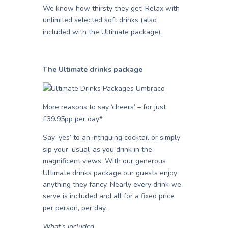
We know how thirsty they get! Relax with
unlimited selected soft drinks (also
included with the Ultimate package).
The Ultimate drinks package
More reasons to say ‘cheers’ – for just
£39.95pp per day*
Say ‘yes’ to an intriguing cocktail or simply
sip your ‘usual’ as you drink in the
magnificent views. With our generous
Ultimate drinks package our guests enjoy
anything they fancy. Nearly every drink we
serve is included and all for a fixed price
per person, per day.
What’s included