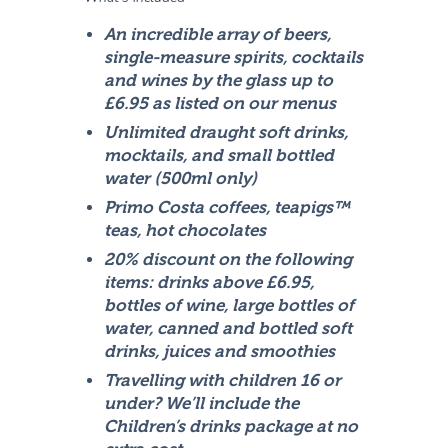
An incredible array of beers,
single-measure spirits, cocktails
and wines by the glass up to
£6.95 as listed on our menus
Unlimited draught soft drinks,
mocktails, and small bottled
water (500ml only)
Primo Costa coffees, teapigs™
teas, hot chocolates
20% discount on the following
items: drinks above £6.95,
bottles of wine, large bottles of
water, canned and bottled soft
drinks, juices and smoothies
Travelling with children 16 or
under? We’ll include the
Children’s drinks package at no