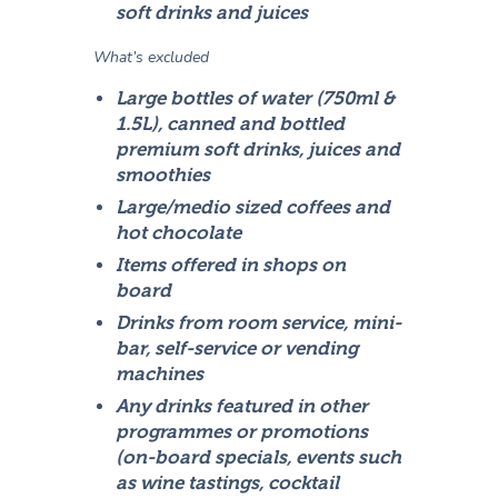
soft drinks and juices
What’s excluded
Large bottles of water (750ml &
1.5L), canned and bottled
premium soft drinks, juices and
smoothies
Large/medio sized coffees and
hot chocolate
Items offered in shops on
board
Drinks from room service, mini-
bar, self-service or vending
machines
Any drinks featured in other
programmes or promotions
(on-board specials, events such
as wine tastings, cocktail