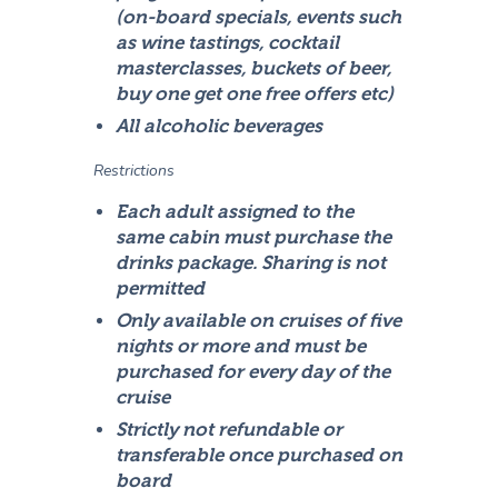
(on-board specials, events such
as wine tastings, cocktail
masterclasses, buckets of beer,
buy one get one free offers etc)
All alcoholic beverages
Restrictions
Each adult assigned to the
same cabin must purchase the
drinks package. Sharing is not
permitted
Only available on cruises of five
nights or more and must be
purchased for every day of the
cruise
Strictly not refundable or
transferable once purchased on
board