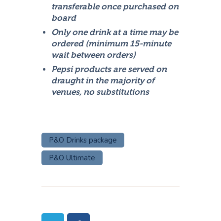
transferable once purchased on
board
Only one drink at a time may be
ordered (minimum 15-minute
wait between orders)
Pepsi products are served on
draught in the majority of
venues, no substitutions
P&O Drinks package
P&O Ultimate