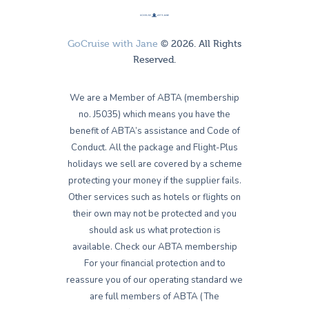
GoCruise with Jane
© 2026. All Rights
Reserved.
We are a Member of ABTA (membership
no. J5035) which means you have the
benefit of ABTA’s assistance and Code of
Conduct. All the package and Flight-Plus
holidays we sell are covered by a scheme
protecting your money if the supplier fails.
Other services such as hotels or flights on
their own may not be protected and you
should ask us what protection is
available. Check our ABTA membership
For your financial protection and to
reassure you of our operating standard we
are full members of ABTA (The