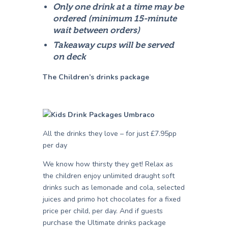
Only one drink at a time may be
ordered (minimum 15-minute
wait between orders)
Takeaway cups will be served
on deck
The Children’s drinks package
All the drinks they love – for just £7.95pp
per day
We know how thirsty they get! Relax as
the children enjoy unlimited draught soft
drinks such as lemonade and cola, selected
juices and primo hot chocolates for a fixed
price per child, per day. And if guests
purchase the Ultimate drinks package