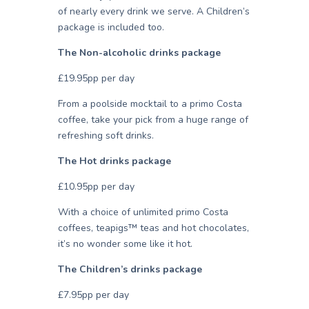
of nearly every drink we serve. A Children’s
package is included too.
The Non-alcoholic drinks package
£19.95pp per day
From a poolside mocktail to a primo Costa
coffee, take your pick from a huge range of
refreshing soft drinks.
The Hot drinks package
£10.95pp per day
With a choice of unlimited primo Costa
coffees, teapigs™ teas and hot chocolates,
it’s no wonder some like it hot.
The Children’s drinks package
£7.95pp per day