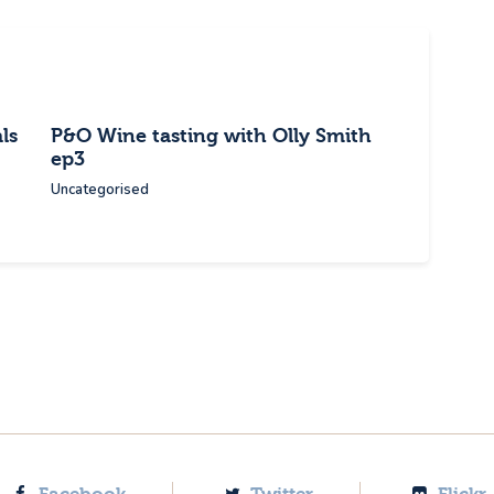
ls
P&O Wine tasting with Olly Smith
ep3
Uncategorised