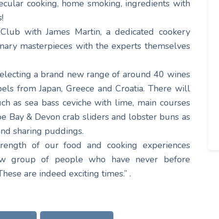
cular cooking, home smoking, ingredients with
!
 Club with James Martin, a dedicated cookery
linary masterpieces with the experts themselves
 selecting a brand new range of around 40 wines
bels from Japan, Greece and Croatia. There will
ch as sea bass ceviche with lime, main courses
 Bay & Devon crab sliders and lobster buns as
 and sharing puddings.
trength of our food and cooking experiences
new group of people who have never before
These are indeed exciting times.” .