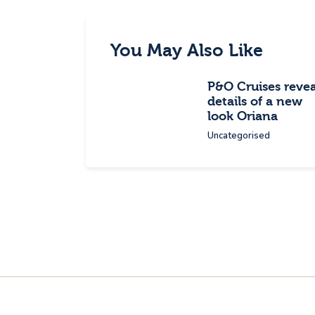
You May Also Like
P&O Cruises revea
details of a new
look Oriana
Uncategorised