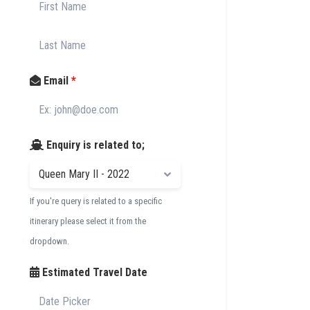
Email
*
Enquiry is related to;
If you're query is related to a specific
itinerary please select it from the
dropdown.
Estimated Travel Date