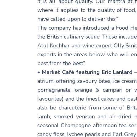
it is all about quality. Our mantra at 
where it applies to the quality of food
have called upon to deliver this.”
The company has introduced a Food Her
the British culinary scene. These includ
Atul Kochhar and wine expert Olly Smit
experts in the areas below who will en
best from the best”.
• Market Café featuring Eric Lanlard
–
atrium, offering savoury bites, ice crea
pomegranate, orange & campari or w
favourites) and the finest cakes and past
also be charcuterie from some of Brita
lamb, smoked venison and air dried m
seasonal Champagne afternoon tea serve
candy floss, lychee pearls and Earl Grey