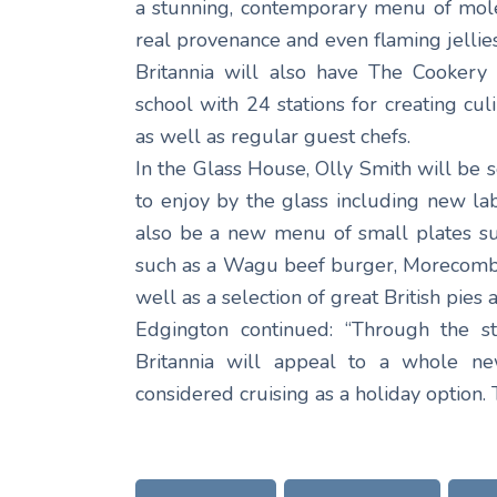
a stunning, contemporary menu of mole
real provenance and even flaming jellies
Britannia will also have The Cookery
school with 24 stations for creating cu
as well as regular guest chefs.
In the Glass House, Olly Smith will be
to enjoy by the glass including new la
also be a new menu of small plates su
such as a Wagu beef burger, Morecombe
well as a selection of great British pies
Edgington continued: “Through the s
Britannia will appeal to a whole 
considered cruising as a holiday option. 