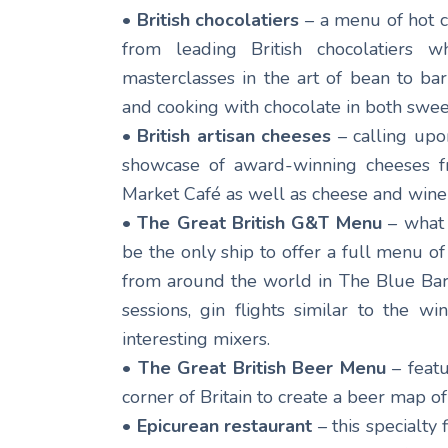
• British chocolatiers
– a menu of hot c
from leading British chocolatiers 
masterclasses in the art of bean to ba
and cooking with chocolate in both swee
• British artisan cheeses
– calling upo
showcase of award-winning cheeses f
Market Café as well as cheese and wine 
• The Great British G&T Menu
– what 
be the only ship to offer a full menu of 
from around the world in The Blue Bar. 
sessions, gin flights similar to the 
interesting mixers.
• The Great British Beer Menu
– featu
corner of Britain to create a beer map of
• Epicurean restaurant
– this specialty 