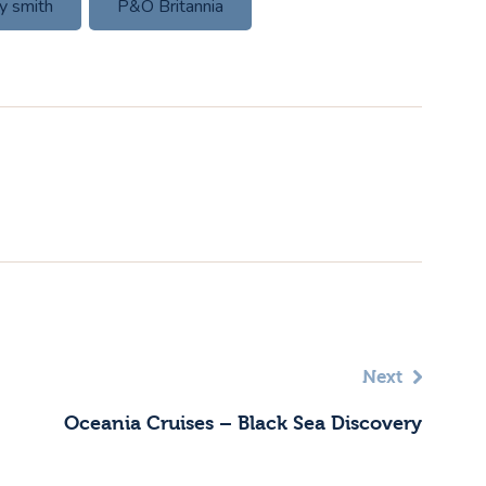
ly smith
P&O Britannia
Next
Oceania Cruises – Black Sea Discovery