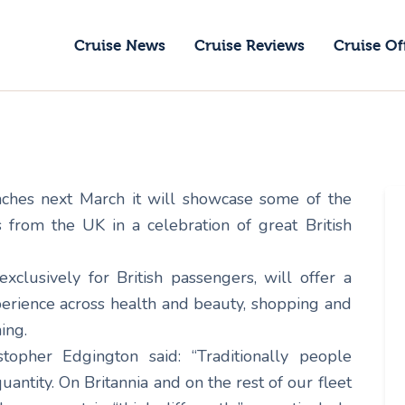
ruise News
Cruise News
Cruise Reviews
Cruise Of
ruise Reviews
GoCruise with Jane
ruise Offers
Award-Winning Cruise Specialists.
bout Us
unches next March it will showcase some of the
ontact Us
s from the UK in a celebration of great British
exclusively for British passengers, will offer a
perience across health and beauty, shopping and
ing.
topher Edgington said: “Traditionally people
antity. On Britannia and on the rest of our fleet