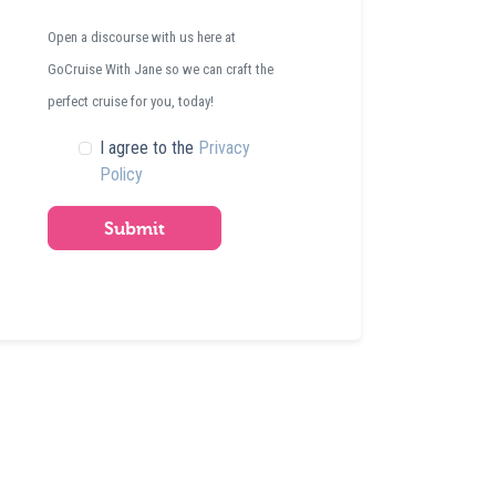
Open a discourse with us here at
GoCruise With Jane so we can craft the
perfect cruise for you, today!
I agree to the
Privacy
Policy
Submit