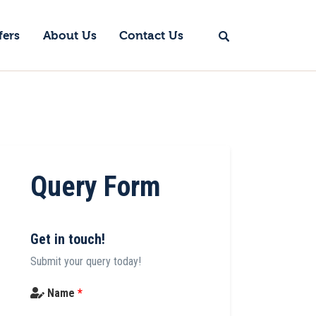
fers
About Us
Contact Us
Query Form
Get in touch!
Submit your query today!
Name
*