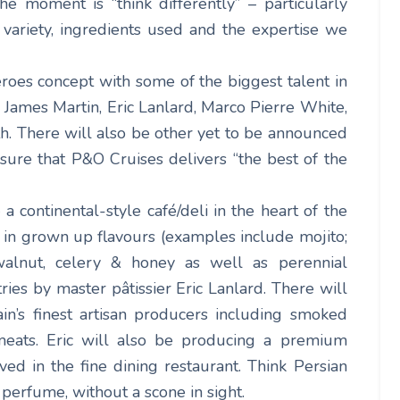
the moment is “think differently” – particularly
, variety, ingredients used and the expertise we
oes concept with some of the biggest talent in
e James Martin, Eric Lanlard, Marco Pierre White,
h. There will also be other yet to be announced
sure that P&O Cruises delivers “the best of the
 a continental-style café/deli in the heart of the
m in grown up flavours (examples include mojito;
alnut, celery & honey as well as perennial
ries by master pâtissier Eric Lanlard. There will
in’s finest artisan producers including smoked
eats. Eric will also be producing a premium
d in the fine dining restaurant. Think Persian
 perfume, without a scone in sight.