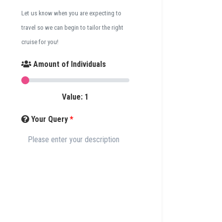
Let us know when you are expecting to
travel so we can begin to tailor the right
cruise for you!
Amount of Individuals
Value:
1
Your Query
*