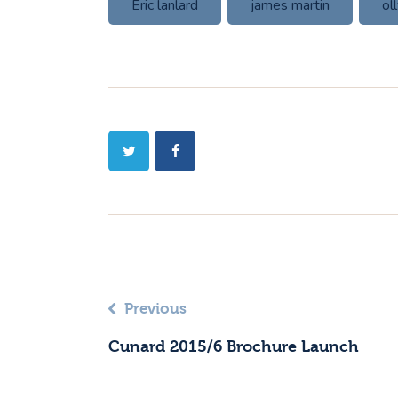
Eric lanlard
james martin
ol
Previous
Cunard 2015/6 Brochure Launch