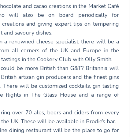
hocolate and cacao creations in the Market Café
who will also be on board periodically for
r creations and giving expert tips on tempering
t and savoury dishes.
n a renowned cheese specialist, there will be a
rom all corners of the UK and Europe in the
tastings in the Cookery Club with Olly Smith.
could be more British than G&T? Britannia will
British artisan gin producers and the finest gins
There will be customized cocktails, gin tasting
wine flights in The Glass House and a range of
ring over 70 ales, beers and ciders from every
 the UK. These will be available in Brodie’s bar.
fine dining restaurant will be the place to go for