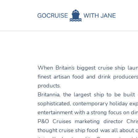
C
Jane
April 18, 2014
C
C
A
When Britain’s biggest cruise ship la
C
finest artisan food and drink producer
products.
Britannia, the largest ship to be built 
sophisticated, contemporary holiday ex
entertainment with a strong focus on din
P&O Cruises marketing director Chris
thought cruise ship food was all about qu