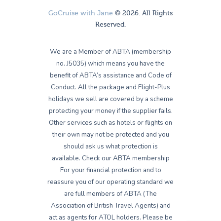
GoCruise with Jane
© 2026. All Rights
Reserved.
We are a Member of ABTA (membership
no. J5035) which means you have the
benefit of ABTA’s assistance and Code of
Conduct. All the package and Flight-Plus
holidays we sell are covered by a scheme
protecting your money if the supplier fails.
Other services such as hotels or flights on
their own may not be protected and you
should ask us what protection is
available. Check our ABTA membership
For your financial protection and to
reassure you of our operating standard we
are full members of ABTA (The
Association of British Travel Agents) and
act as agents for ATOL holders. Please be