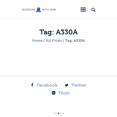
GoCruise with Jane
Award-Winning Cruise Specialists.
Tag: A330A
Cruise News
Home
All Posts
Tag: A330A
Cruise Reviews
Cruise Offers
About Us
Contact Us
Facebook
Twitter
Flickr