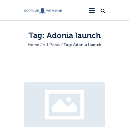
GoCruise with Jane
Award-Winning Cruise Specialists.
Tag: Adonia launch
Cruise News
Home
All Posts
Tag: Adonia launch
Cruise Reviews
Cruise Offers
About Us
Contact Us