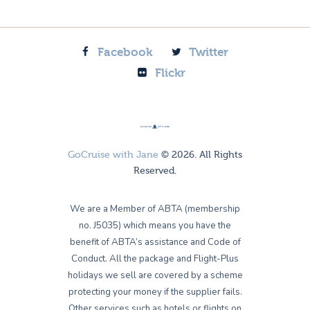
Facebook
Twitter
Flickr
GoCruise with Jane
© 2026. All Rights
Reserved.
We are a Member of ABTA (membership
no. J5035) which means you have the
benefit of ABTA’s assistance and Code of
Conduct. All the package and Flight-Plus
holidays we sell are covered by a scheme
protecting your money if the supplier fails.
Other services such as hotels or flights on