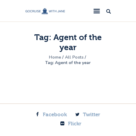
GoCruise with Jane
Award-Winning Cruise Specialists.
Tag: Agent of the
Cruise News
year
Cruise Reviews
Home
All Posts
Cruise Offers
Tag: Agent of the year
About Us
Contact Us
Facebook
Twitter
Flickr