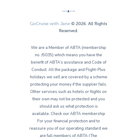
GoCruise with Jane
© 2026. All Rights
Reserved.
We are a Member of ABTA (membership
no. J5035) which means you have the
benefit of ABTA’s assistance and Code of
Conduct. All the package and Flight-Plus
holidays we sell are covered by a scheme
protecting your money if the supplier fails.
Other services such as hotels or flights on
their own may not be protected and you
should ask us what protection is
available. Check our ABTA membership
For your financial protection and to
reassure you of our operating standard we
are full members of ABTA (The