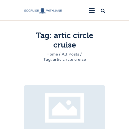
GoCruise with Jane
Award-Winning Cruise Specialists.
Tag: artic circle
Cruise News
cruise
Cruise Reviews
Home
All Posts
Cruise Offers
Tag: artic circle cruise
About Us
Contact Us