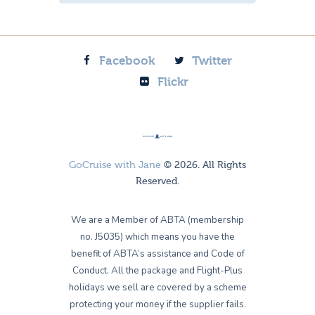
Facebook
Twitter
Flickr
GoCruise with Jane
© 2026. All Rights
Reserved.
We are a Member of ABTA (membership
no. J5035) which means you have the
benefit of ABTA’s assistance and Code of
Conduct. All the package and Flight-Plus
holidays we sell are covered by a scheme
protecting your money if the supplier fails.