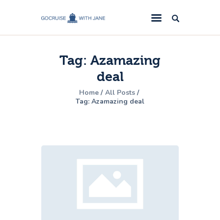
GoCruise with Jane
Award-Winning Cruise Specialists.
Tag: Azamazing
Cruise News
deal
Cruise Reviews
Home
All Posts
Cruise Offers
Tag: Azamazing deal
About Us
Contact Us