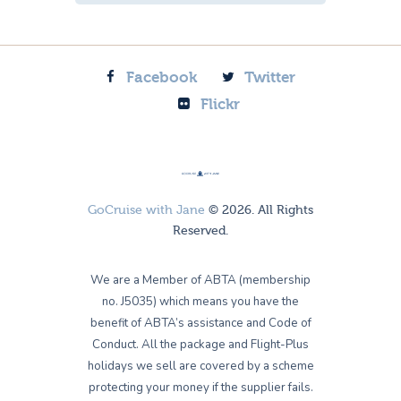
Facebook
Twitter
Flickr
GoCruise with Jane
© 2026. All Rights
Reserved.
We are a Member of ABTA (membership
no. J5035) which means you have the
benefit of ABTA’s assistance and Code of
Conduct. All the package and Flight-Plus
holidays we sell are covered by a scheme
protecting your money if the supplier fails.