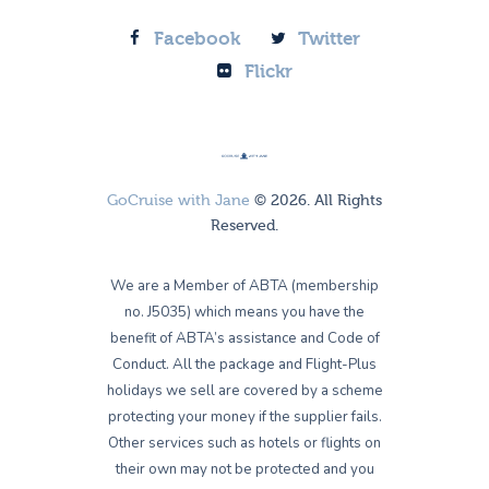
Facebook
Twitter
Flickr
GoCruise with Jane
© 2026. All Rights
Reserved.
We are a Member of ABTA (membership
no. J5035) which means you have the
benefit of ABTA’s assistance and Code of
Conduct. All the package and Flight-Plus
holidays we sell are covered by a scheme
protecting your money if the supplier fails.
Other services such as hotels or flights on
their own may not be protected and you