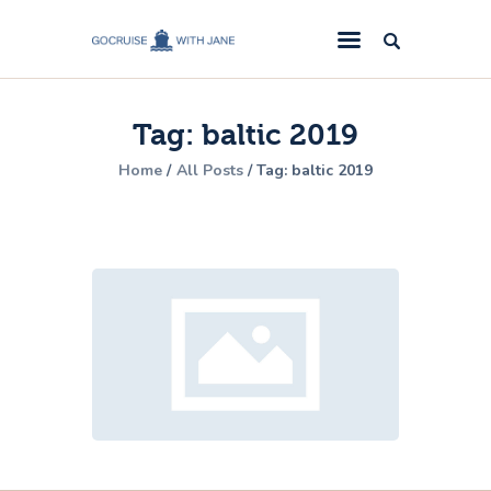
GoCruise with Jane
Award-Winning Cruise Specialists.
Tag: baltic 2019
Cruise News
Home
All Posts
Tag: baltic 2019
Cruise Reviews
Cruise Offers
About Us
Contact Us