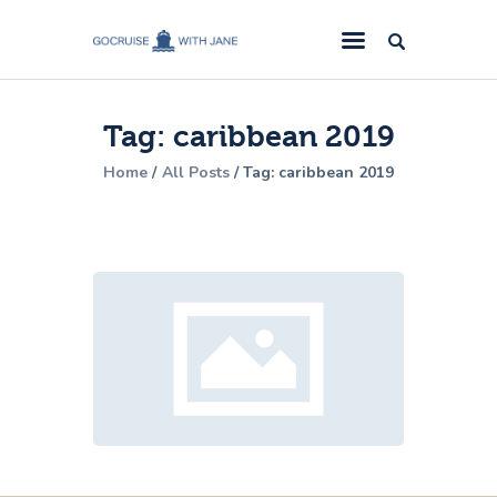
GoCruise with Jane
Award-Winning Cruise Specialists.
Tag: caribbean 2019
Cruise News
Home
All Posts
Tag: caribbean 2019
Cruise Reviews
Cruise Offers
About Us
Contact Us