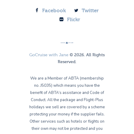
Facebook
Twitter
Flickr
GoCruise with Jane
© 2026. All Rights
Reserved.
We are a Member of ABTA (membership
no. J5035) which means you have the
benefit of ABTA’s assistance and Code of
Conduct. All the package and Flight-Plus
holidays we sell are covered by a scheme
protecting your money if the supplier fails.
Other services such as hotels or flights on
their own may not be protected and you