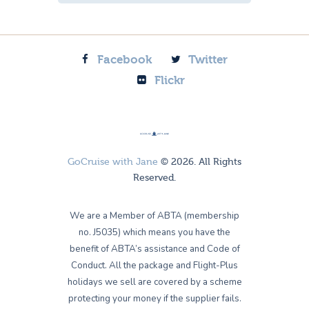
Facebook
Twitter
Flickr
GoCruise with Jane
© 2026. All Rights
Reserved.
We are a Member of ABTA (membership
no. J5035) which means you have the
benefit of ABTA’s assistance and Code of
Conduct. All the package and Flight-Plus
holidays we sell are covered by a scheme
protecting your money if the supplier fails.