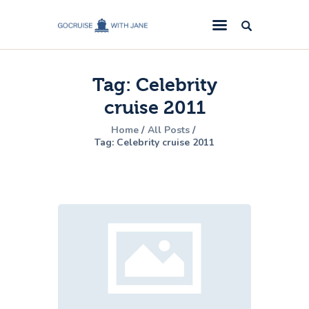
GoCruise with Jane
Award-Winning Cruise Specialists.
Tag: Celebrity
Cruise News
cruise 2011
Cruise Reviews
Home
All Posts
Cruise Offers
Tag: Celebrity cruise 2011
About Us
Contact Us