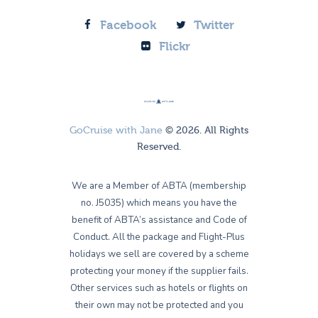
Facebook
Twitter
Flickr
GoCruise with Jane
© 2026. All Rights
Reserved.
We are a Member of ABTA (membership
no. J5035) which means you have the
benefit of ABTA’s assistance and Code of
Conduct. All the package and Flight-Plus
holidays we sell are covered by a scheme
protecting your money if the supplier fails.
Other services such as hotels or flights on
their own may not be protected and you