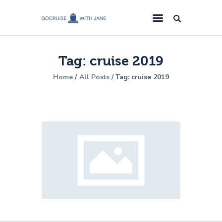
GoCruise with Jane
Award-Winning Cruise Specialists.
Tag: cruise 2019
Cruise News
Home
All Posts
Tag: cruise 2019
Cruise Reviews
Cruise Offers
About Us
Contact Us