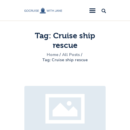
GoCruise with Jane
Award-Winning Cruise Specialists.
Tag: Cruise ship
Cruise News
rescue
Cruise Reviews
Home
All Posts
Cruise Offers
Tag: Cruise ship rescue
About Us
Contact Us