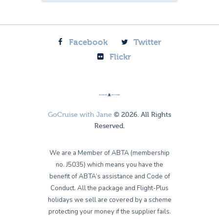
Facebook
Twitter
Flickr
GoCruise with Jane
© 2026. All Rights
Reserved.
We are a Member of ABTA (membership
no. J5035) which means you have the
benefit of ABTA’s assistance and Code of
Conduct. All the package and Flight-Plus
holidays we sell are covered by a scheme
protecting your money if the supplier fails.