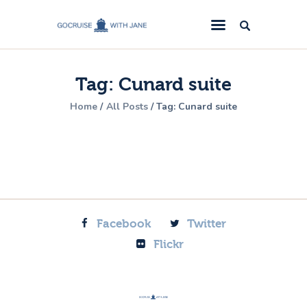
GoCruise with Jane
Award-Winning Cruise Specialists.
Tag: Cunard suite
Cruise News
Home
All Posts
Tag: Cunard suite
Cruise Reviews
Cruise Offers
About Us
Contact Us
Facebook
Twitter
Flickr