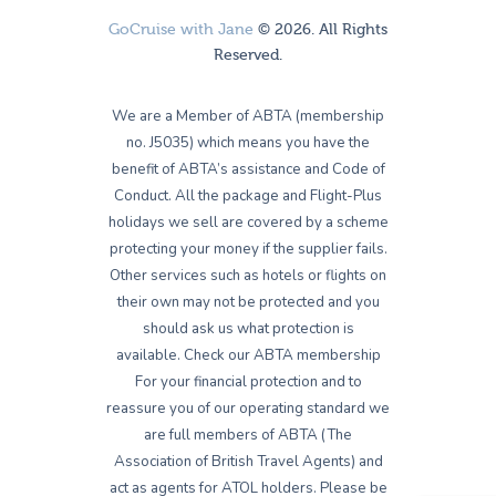
GoCruise with Jane
© 2026. All Rights
Reserved.
We are a Member of ABTA (membership
no. J5035) which means you have the
benefit of ABTA’s assistance and Code of
Conduct. All the package and Flight-Plus
holidays we sell are covered by a scheme
protecting your money if the supplier fails.
Other services such as hotels or flights on
their own may not be protected and you
should ask us what protection is
available. Check our ABTA membership
For your financial protection and to
reassure you of our operating standard we
are full members of ABTA (The
Association of British Travel Agents) and
act as agents for ATOL holders. Please be