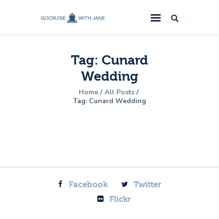
GoCruise with Jane
Award-Winning Cruise Specialists.
Tag: Cunard
Cruise News
Wedding
Cruise Reviews
Home
All Posts
Cruise Offers
Tag: Cunard Wedding
About Us
Contact Us
Facebook
Twitter
Flickr