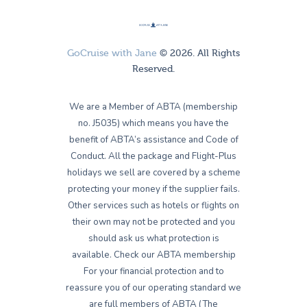
GoCruise with Jane
© 2026. All Rights
Reserved.
We are a Member of ABTA (membership
no. J5035) which means you have the
benefit of ABTA’s assistance and Code of
Conduct. All the package and Flight-Plus
holidays we sell are covered by a scheme
protecting your money if the supplier fails.
Other services such as hotels or flights on
their own may not be protected and you
should ask us what protection is
available. Check our ABTA membership
For your financial protection and to
reassure you of our operating standard we
are full members of ABTA (The