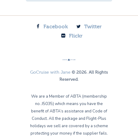
Facebook
Twitter
Flickr
GoCruise with Jane
© 2026. All Rights
Reserved.
We are a Member of ABTA (membership
no. J5035) which means you have the
benefit of ABTA’s assistance and Code of
Conduct. All the package and Flight-Plus
holidays we sell are covered by a scheme
protecting your money if the supplier fails.