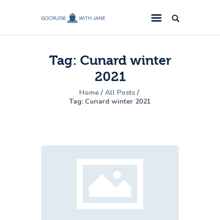
GoCruise with Jane
Award-Winning Cruise Specialists.
Tag: Cunard winter
Cruise News
2021
Cruise Reviews
Home
All Posts
Cruise Offers
Tag: Cunard winter 2021
About Us
Contact Us