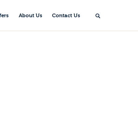
fers
About Us
Contact Us