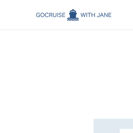
C
C
C
A
C