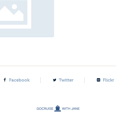
Facebook
Twitter
Flickr