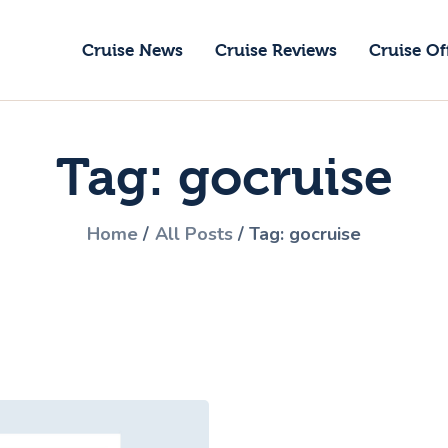
ruise News
Cruise News
Cruise Reviews
Cruise Of
ruise Reviews
GoCruise with Jane
ruise Offers
Award-Winning Cruise Specialists.
Tag: gocruise
bout Us
ontact Us
Home
All Posts
Tag: gocruise