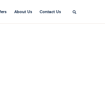
fers
About Us
Contact Us