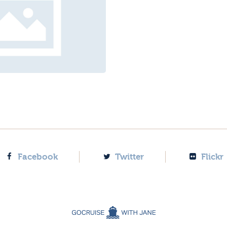
Facebook
Twitter
Flickr