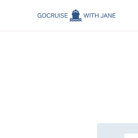
C
C
C
A
C