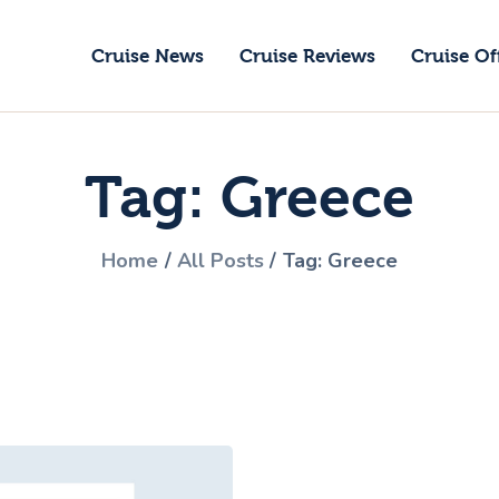
ruise News
Cruise News
Cruise Reviews
Cruise Of
ruise Reviews
GoCruise with Jane
ruise Offers
Award-Winning Cruise Specialists.
Tag: Greece
bout Us
ontact Us
Home
All Posts
Tag: Greece