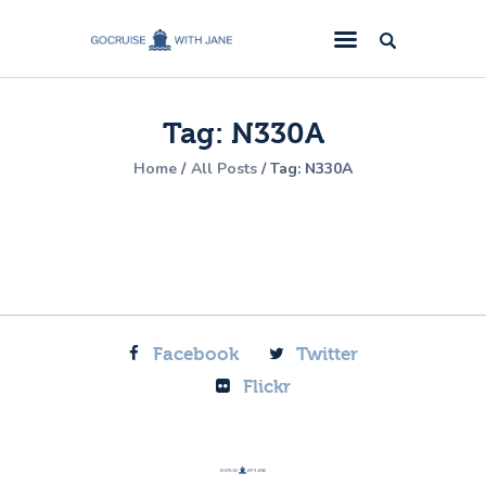
GoCruise with Jane
Award-Winning Cruise Specialists.
Tag: N330A
Cruise News
Home
All Posts
Tag: N330A
Cruise Reviews
Cruise Offers
About Us
Contact Us
Facebook
Twitter
Flickr