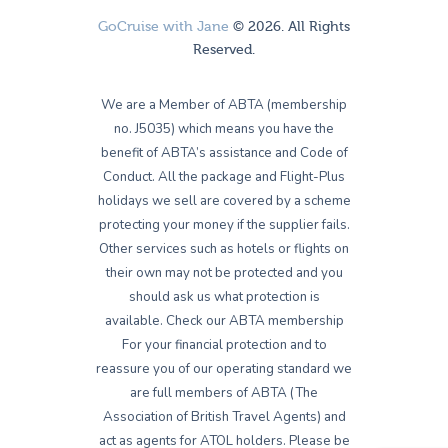
GoCruise with Jane
© 2026. All Rights
Reserved.
We are a Member of ABTA (membership
no. J5035) which means you have the
benefit of ABTA’s assistance and Code of
Conduct. All the package and Flight-Plus
holidays we sell are covered by a scheme
protecting your money if the supplier fails.
Other services such as hotels or flights on
their own may not be protected and you
should ask us what protection is
available. Check our ABTA membership
For your financial protection and to
reassure you of our operating standard we
are full members of ABTA (The
Association of British Travel Agents) and
act as agents for ATOL holders. Please be