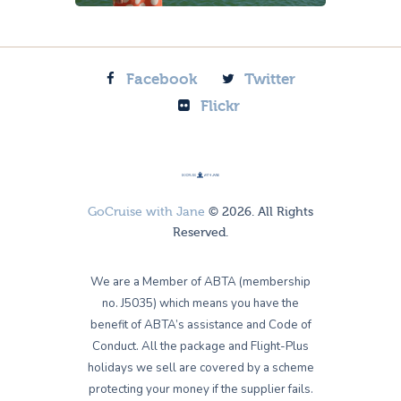
Facebook
Twitter
Flickr
GoCruise with Jane
© 2026. All Rights
Reserved.
We are a Member of ABTA (membership
no. J5035) which means you have the
benefit of ABTA’s assistance and Code of
Conduct. All the package and Flight-Plus
holidays we sell are covered by a scheme
protecting your money if the supplier fails.