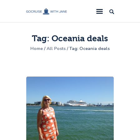
GoCruise with Jane
Award-Winning Cruise Specialists.
Tag: Oceania deals
Cruise News
Home
All Posts
Tag: Oceania deals
Cruise Reviews
Cruise Offers
About Us
Contact Us