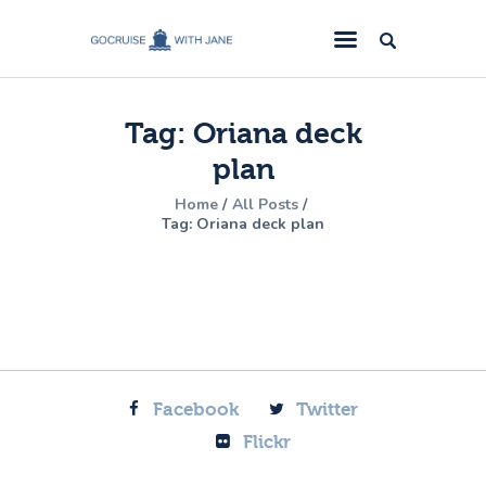
GoCruise with Jane
Award-Winning Cruise Specialists.
Tag: Oriana deck
Cruise News
plan
Cruise Reviews
Home
All Posts
Cruise Offers
Tag: Oriana deck plan
About Us
Contact Us
Facebook
Twitter
Flickr