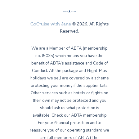
GoCruise with Jane
© 2026. All Rights
Reserved.
We are a Member of ABTA (membership
no. J5035) which means you have the
benefit of ABTA’s assistance and Code of
Conduct. All the package and Flight-Plus
holidays we sell are covered by a scheme
protecting your money if the supplier fails.
Other services such as hotels or flights on
their own may not be protected and you
should ask us what protection is
available. Check our ABTA membership
For your financial protection and to
reassure you of our operating standard we
are full members of ABTA (The