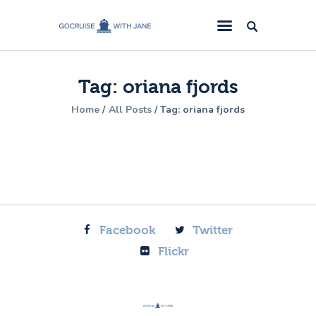
GoCruise with Jane
Award-Winning Cruise Specialists.
Tag: oriana fjords
Cruise News
Home
All Posts
Tag: oriana fjords
Cruise Reviews
Cruise Offers
About Us
Contact Us
Facebook
Twitter
Flickr