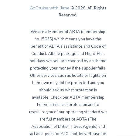
GoCruise with Jane
© 2026. All Rights
Reserved.
We are a Member of ABTA (membership
no. J5035) which means you have the
benefit of ABTA’s assistance and Code of
Conduct. All the package and Flight-Plus
holidays we sell are covered by a scheme
protecting your money if the supplier fails.
Other services such as hotels or flights on
their own may not be protected and you
should ask us what protection is
available. Check our ABTA membership
For your financial protection and to
reassure you of our operating standard we
are full members of ABTA (The
Association of British Travel Agents) and
act as agents for ATOL holders. Please be