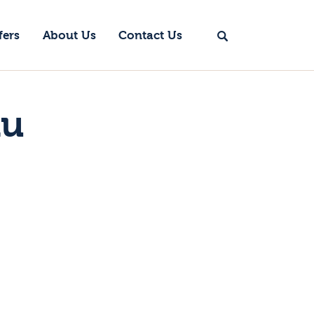
fers
About Us
Contact Us
nu