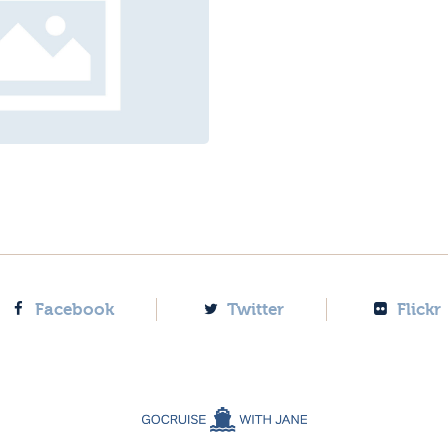
Facebook
Twitter
Flickr