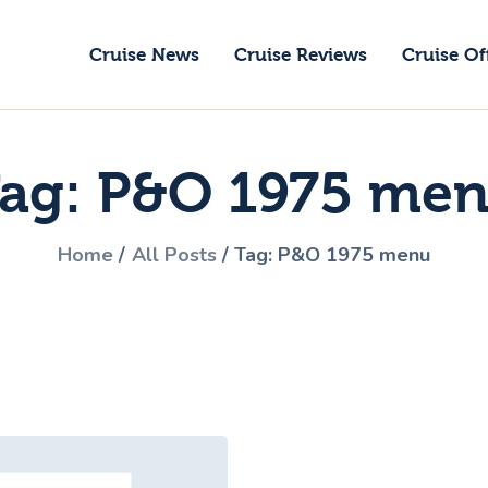
ruise News
Cruise News
Cruise Reviews
Cruise Of
ruise Reviews
GoCruise with Jane
ruise Offers
Award-Winning Cruise Specialists.
ag: P&O 1975 me
bout Us
ontact Us
Home
All Posts
Tag: P&O 1975 menu