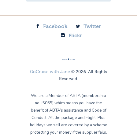
Facebook
Twitter
Flickr
GoCruise with Jane
© 2026. All Rights
Reserved.
We are a Member of ABTA (membership
no. J5035) which means you have the
benefit of ABTA’s assistance and Code of
Conduct. All the package and Flight-Plus
holidays we sell are covered by a scheme
protecting your money if the supplier fails.