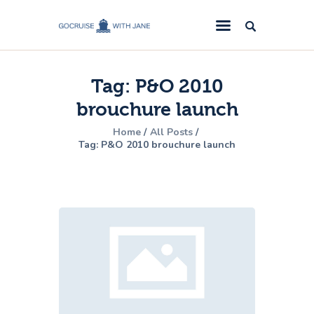
GoCruise with Jane
Award-Winning Cruise Specialists.
Tag: P&O 2010
Cruise News
brouchure launch
Cruise Reviews
Home
All Posts
Cruise Offers
Tag: P&O 2010 brouchure launch
About Us
Contact Us