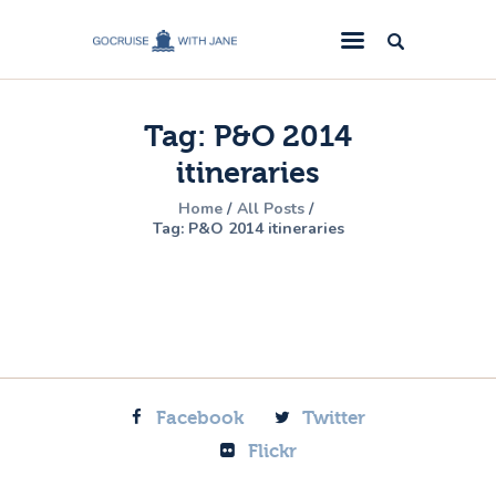
GoCruise with Jane
Award-Winning Cruise Specialists.
Tag: P&O 2014
Cruise News
itineraries
Cruise Reviews
Home
All Posts
Cruise Offers
Tag: P&O 2014 itineraries
About Us
Contact Us
Facebook
Twitter
Flickr