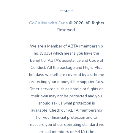
GoCruise with Jane
© 2026. All Rights
Reserved.
We are a Member of ABTA (membership
no. J5035) which means you have the
benefit of ABTA’s assistance and Code of
Conduct. All the package and Flight-Plus
holidays we sell are covered by a scheme
protecting your money if the supplier fails.
Other services such as hotels or flights on
their own may not be protected and you
should ask us what protection is
available. Check our ABTA membership
For your financial protection and to
reassure you of our operating standard we
are full members of ABTA (The