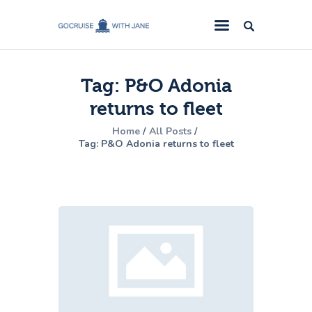
GoCruise with Jane
Award-Winning Cruise Specialists.
Tag: P&O Adonia
Cruise News
returns to fleet
Cruise Reviews
Home
All Posts
Cruise Offers
Tag: P&O Adonia returns to fleet
About Us
Contact Us