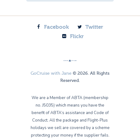
Facebook
Twitter
Flickr
GoCruise with Jane
© 2026. All Rights
Reserved.
We are a Member of ABTA (membership
no. J5035) which means you have the
benefit of ABTA’s assistance and Code of
Conduct. All the package and Flight-Plus
holidays we sell are covered by a scheme
protecting your money if the supplier fails.