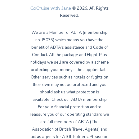
GoCruise with Jane
© 2026. All Rights
Reserved.
We are a Member of ABTA (membership
no. J5035) which means you have the
benefit of ABTA’s assistance and Code of
Conduct. All the package and Flight-Plus
holidays we sell are covered by a scheme
protecting your money if the supplier fails.
Other services such as hotels or flights on
their own may not be protected and you
should ask us what protection is
available. Check our ABTA membership
For your financial protection and to
reassure you of our operating standard we
are full members of ABTA (The
Association of British Travel Agents) and
act as agents for ATOL holders. Please be