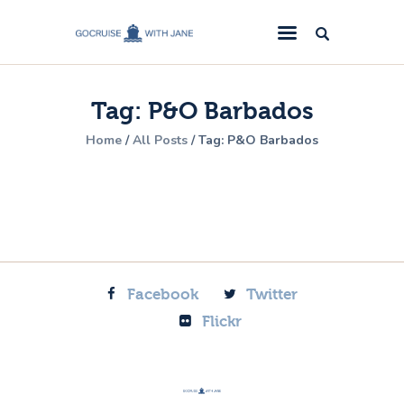
GoCruise with Jane
Award-Winning Cruise Specialists.
Tag: P&O Barbados
Cruise News
Home
All Posts
Tag: P&O Barbados
Cruise Reviews
Cruise Offers
About Us
Contact Us
Facebook
Twitter
Flickr