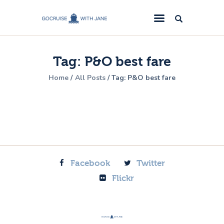
GoCruise with Jane
Award-Winning Cruise Specialists.
Tag: P&O best fare
Cruise News
Home
All Posts
Tag: P&O best fare
Cruise Reviews
Cruise Offers
About Us
Contact Us
Facebook
Twitter
Flickr