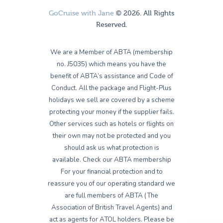
GoCruise with Jane
© 2026. All Rights
Reserved.
We are a Member of ABTA (membership
no. J5035) which means you have the
benefit of ABTA’s assistance and Code of
Conduct. All the package and Flight-Plus
holidays we sell are covered by a scheme
protecting your money if the supplier fails.
Other services such as hotels or flights on
their own may not be protected and you
should ask us what protection is
available. Check our ABTA membership
For your financial protection and to
reassure you of our operating standard we
are full members of ABTA (The
Association of British Travel Agents) and
act as agents for ATOL holders. Please be