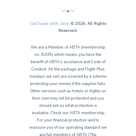
GoCruise with Jane
© 2026. All Rights
Reserved.
We are a Member of ABTA (membership
no. J5035) which means you have the
benefit of ABTA’s assistance and Code of
Conduct. All the package and Flight-Plus
holidays we sell are covered by a scheme
protecting your money if the supplier fails.
Other services such as hotels or flights on
their own may not be protected and you
should ask us what protection is
available. Check our ABTA membership
For your financial protection and to
reassure you of our operating standard we
are full members of ABTA (The