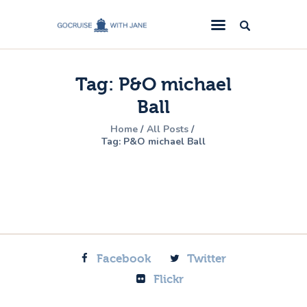
GoCruise with Jane
Award-Winning Cruise Specialists.
Tag: P&O michael
Cruise News
Ball
Cruise Reviews
Home
All Posts
Cruise Offers
Tag: P&O michael Ball
About Us
Contact Us
Facebook
Twitter
Flickr