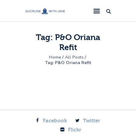
GoCruise with Jane
Award-Winning Cruise Specialists.
Tag: P&O Oriana
Cruise News
Refit
Cruise Reviews
Home
All Posts
Cruise Offers
Tag: P&O Oriana Refit
About Us
Contact Us
Facebook
Twitter
Flickr