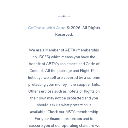
GoCruise with Jane
© 2026. All Rights
Reserved.
We are a Member of ABTA (membership
no. J5035) which means you have the
benefit of ABTA’s assistance and Code of
Conduct. All the package and Flight-Plus
holidays we sell are covered by a scheme
protecting your money if the supplier fails.
Other services such as hotels or flights on
their own may not be protected and you
should ask us what protection is
available. Check our ABTA membership
For your financial protection and to
reassure you of our operating standard we