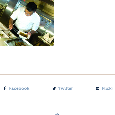
Facebook
Twitter
Flickr