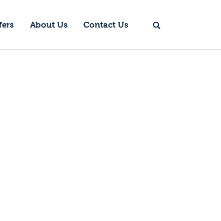
fers
About Us
Contact Us