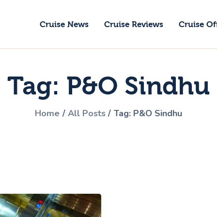
ruise News
Cruise News
Cruise Reviews
Cruise Of
ruise Reviews
GoCruise with Jane
ruise Offers
Award-Winning Cruise Specialists.
Tag: P&O Sindhu
bout Us
ontact Us
Home
All Posts
Tag: P&O Sindhu