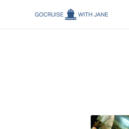
C
C
C
A
C