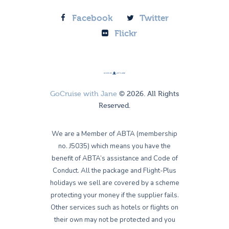
Facebook
Twitter
Flickr
GoCruise with Jane
© 2026. All Rights
Reserved.
We are a Member of ABTA (membership
no. J5035) which means you have the
benefit of ABTA’s assistance and Code of
Conduct. All the package and Flight-Plus
holidays we sell are covered by a scheme
protecting your money if the supplier fails.
Other services such as hotels or flights on
their own may not be protected and you