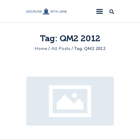
GoCruise with Jane
Award-Winning Cruise Specialists.
Tag: QM2 2012
Cruise News
Home
All Posts
Tag: QM2 2012
Cruise Reviews
Cruise Offers
About Us
Contact Us