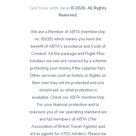
GoCruise with Jane
© 2026. All Rights
Reserved.
We are a Member of ABTA (membership
no. J5035) which means you have the
benefit of ABTA’s assistance and Code of
Conduct. All the package and Flight-Plus
holidays we sell are covered by a scheme
protecting your money if the supplier fails.
Other services such as hotels or flights on
their own may not be protected and you
should ask us what protection is
available. Check our ABTA membership
For your financial protection and to
reassure you of our operating standard we
are full members of ABTA (The
Association of British Travel Agents) and
act as agents for ATOL holders. Please be