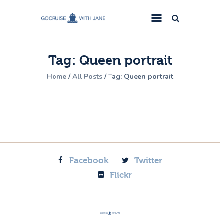
GoCruise with Jane
Award-Winning Cruise Specialists.
Tag: Queen portrait
Cruise News
Home
All Posts
Tag: Queen portrait
Cruise Reviews
Cruise Offers
About Us
Contact Us
Facebook
Twitter
Flickr